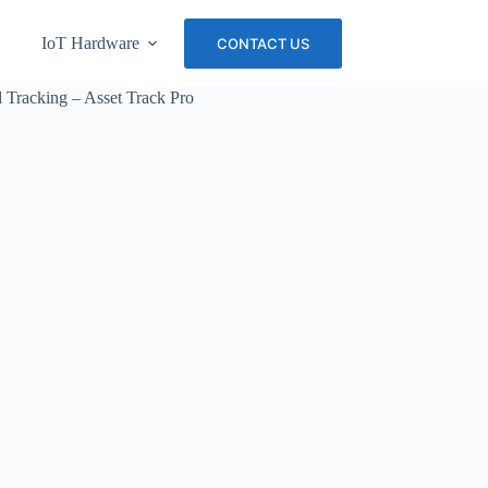
IoT Hardware
About Us
Careers
CONTACT US
Tracking – Asset Track Pro