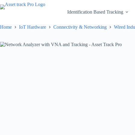
Skip
to
Identification Based Tracking
content
Home
IoT Hardware
Connectivity & Networking
Wired Indu