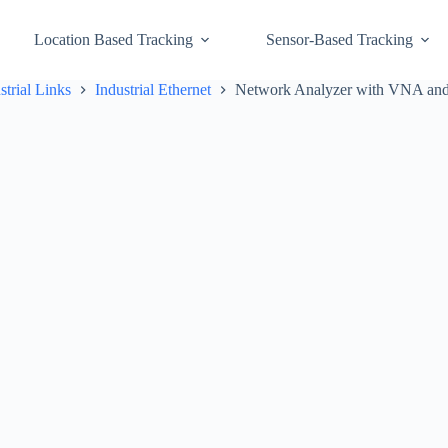
Location Based Tracking
Sensor-Based Tracking
strial Links
Industrial Ethernet
Network Analyzer with VNA and 