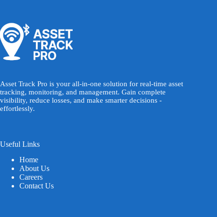
Asset Track Pro is your all-in-one solution for real-time asset
tracking, monitoring, and management. Gain complete
visibility, reduce losses, and make smarter decisions -
effortlessly.
Useful Links
Home
About Us
Careers
Contact Us