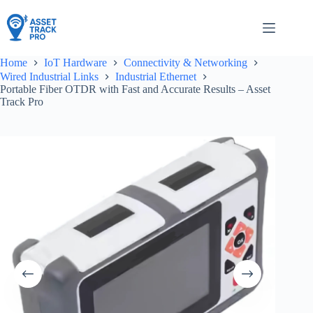
Skip
to
content
Home
IoT Hardware
Connectivity & Networking
Wired Industrial Links
Industrial Ethernet
Portable Fiber OTDR with Fast and Accurate Results – Asset
Track Pro