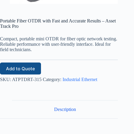
Portable Fiber OTDR with Fast and Accurate Results – Asset
Track Pro
Compact, portable mini OTDR for fiber optic network testing.
Reliable performance with user-friendly interface. Ideal for
field technicians.
Add to Quote
SKU:
ATPTDRT-315
Category:
Industrial Ethernet
Description