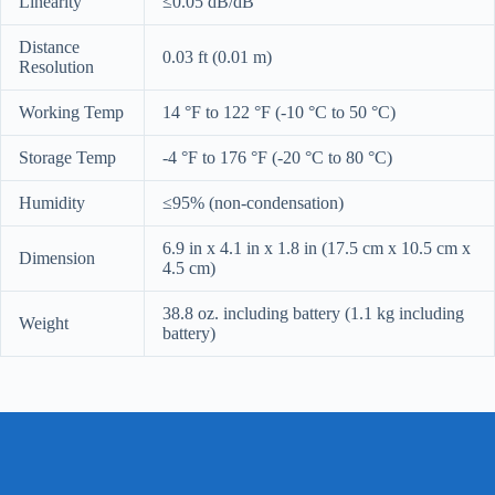
Linearity
≤0.05 dB/dB
Distance
0.03 ft (0.01 m)
Resolution
Working Temp
14 °F to 122 °F (-10 °C to 50 °C)
Storage Temp
-4 °F to 176 °F (-20 °C to 80 °C)
Humidity
≤95% (non-condensation)
6.9 in x 4.1 in x 1.8 in (17.5 cm x 10.5 cm x
Dimension
4.5 cm)
38.8 oz. including battery (1.1 kg including
Weight
battery)