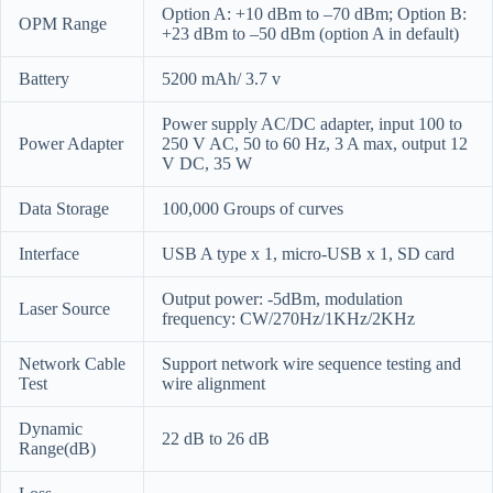
Option A: +10 dBm to –70 dBm; Option B:
OPM Range
+23 dBm to –50 dBm (option A in default)
Battery
5200 mAh/ 3.7 v
Power supply AC/DC adapter, input 100 to
Power Adapter
250 V AC, 50 to 60 Hz, 3 A max, output 12
V DC, 35 W
Data Storage
100,000 Groups of curves
Interface
USB A type x 1, micro-USB x 1, SD card
Output power: -5dBm, modulation
Laser Source
frequency: CW/270Hz/1KHz/2KHz
Network Cable
Support network wire sequence testing and
Test
wire alignment
Dynamic
22 dB to 26 dB
Range(dB)