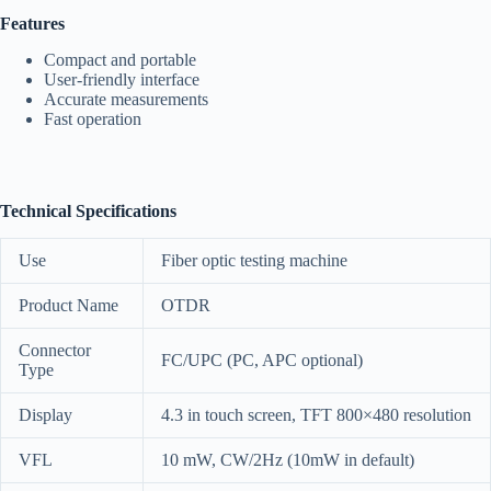
Features
Compact and portable
User-friendly interface
Accurate measurements
Fast operation
Technical Specifications
Use
Fiber optic testing machine
Product Name
OTDR
Connector
FC/UPC (PC, APC optional)
Type
Display
4.3 in touch screen, TFT 800×480 resolution
VFL
10 mW, CW/2Hz (10mW in default)