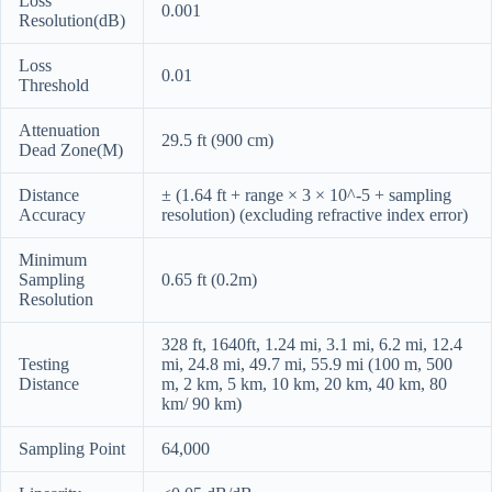
Loss
0.001
Resolution(dB)
Loss
0.01
Threshold
Attenuation
29.5 ft (900 cm)
Dead Zone(M)
Distance
± (1.64 ft + range × 3 × 10^-5 + sampling
Accuracy
resolution) (excluding refractive index error)
Minimum
Sampling
0.65 ft (0.2m)
Resolution
328 ft, 1640ft, 1.24 mi, 3.1 mi, 6.2 mi, 12.4
Testing
mi, 24.8 mi, 49.7 mi, 55.9 mi (100 m, 500
Distance
m, 2 km, 5 km, 10 km, 20 km, 40 km, 80
km/ 90 km)
Sampling Point
64,000