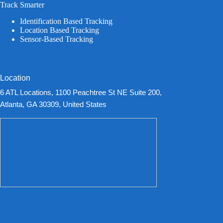
Track Smarter
Identification Based Tracking
Location Based Tracking
Sensor-Based Tracking
Location
6 ATL Locations, 1100 Peachtree St NE Suite 200,
Atlanta, GA 30309, United States