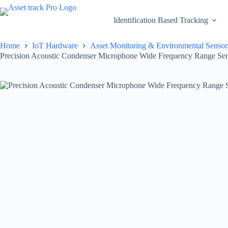
Skip
to
Identification Based Tracking
content
Home
IoT Hardware
Asset Monitoring & Environmental Sensor
Precision Acoustic Condenser Microphone Wide Frequency Range Sen