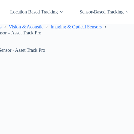
Location Based Tracking
Sensor-Based Tracking
s
Vision & Acoustic
Imaging & Optical Sensors
sor – Asset Track Pro