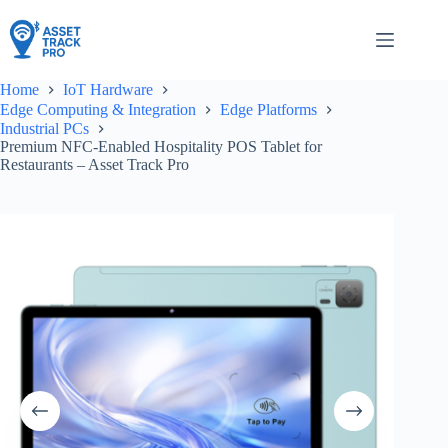
Skip
to
content
Home
IoT Hardware
Edge Computing & Integration
Edge Platforms
Industrial PCs
Premium NFC-Enabled Hospitality POS Tablet for
Restaurants – Asset Track Pro