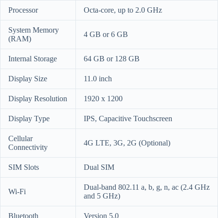
Processor
Octa-core, up to 2.0 GHz
System Memory
4 GB or 6 GB
(RAM)
Internal Storage
64 GB or 128 GB
Display Size
11.0 inch
Display Resolution
1920 x 1200
Display Type
IPS, Capacitive Touchscreen
Cellular
4G LTE, 3G, 2G (Optional)
Connectivity
SIM Slots
Dual SIM
Dual-band 802.11 a, b, g, n, ac (2.4 GHz
Wi-Fi
and 5 GHz)
Bluetooth
Version 5.0