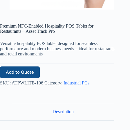
Premium NFC-Enabled Hospitality POS Tablet for
Restaurants – Asset Track Pro
Versatile hospitality POS tablet designed for seamless
performance and modern business needs – ideal for restaurants
and retail environments
Add to Quote
SKU:
ATPWLITB-106
Category:
Industrial PCs
Description