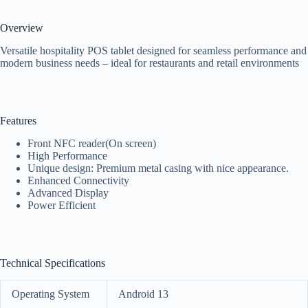
Overview
Versatile hospitality POS tablet designed for seamless performance and
modern business needs – ideal for restaurants and retail environments
Features
Front NFC reader(On screen)
High Performance
Unique design: Premium metal casing with nice appearance.
Enhanced Connectivity
Advanced Display
Power Efficient
Technical Specifications
Operating System
Android 13