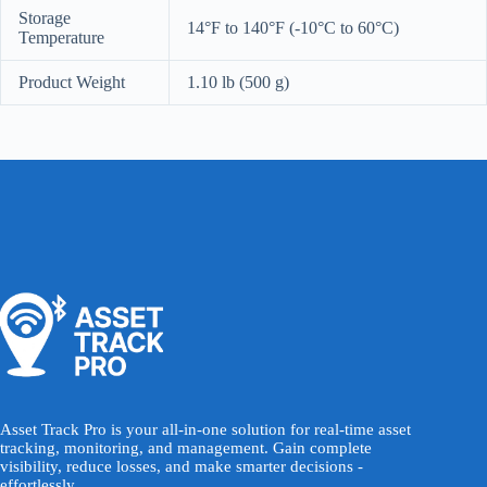
Storage
14°F to 140°F (-10°C to 60°C)
Temperature
Product Weight
1.10 lb (500 g)
Asset Track Pro is your all-in-one solution for real-time asset
tracking, monitoring, and management. Gain complete
visibility, reduce losses, and make smarter decisions -
effortlessly.