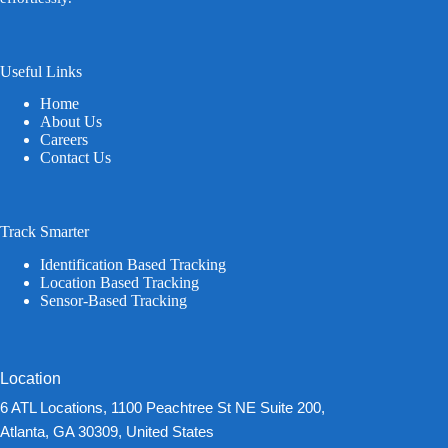
Useful Links
Home
About Us
Careers
Contact Us
Track Smarter
Identification Based Tracking
Location Based Tracking
Sensor-Based Tracking
Location
6 ATL Locations, 1100 Peachtree St NE Suite 200,
Atlanta, GA 30309, United States