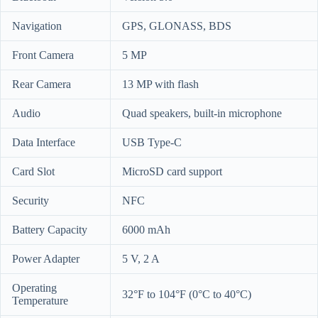
Navigation
GPS, GLONASS, BDS
Front Camera
5 MP
Rear Camera
13 MP with flash
Audio
Quad speakers, built-in microphone
Data Interface
USB Type-C
Card Slot
MicroSD card support
Security
NFC
Battery Capacity
6000 mAh
Power Adapter
5 V, 2 A
Operating
32°F to 104°F (0°C to 40°C)
Temperature