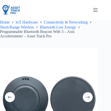
Skip
to
content
Home
IoT Hardware
Connectivity & Networking
Short-Range Wireless
Bluetooth Low Energy
Programmable Bluetooth Beacon With 3 – Axis
Accelerometer – Asset Track Pro