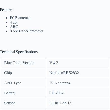
Features
PCB antenna
4 db
ABC
3 Axis Accelerometer
Technical Specifications
Blue Tooth Version
V 4.2
Chip
Nordic nRF 52832
ANT Type
PCB antenna
Battery
CR 2032
Sensor
ST lis 2 dh 12