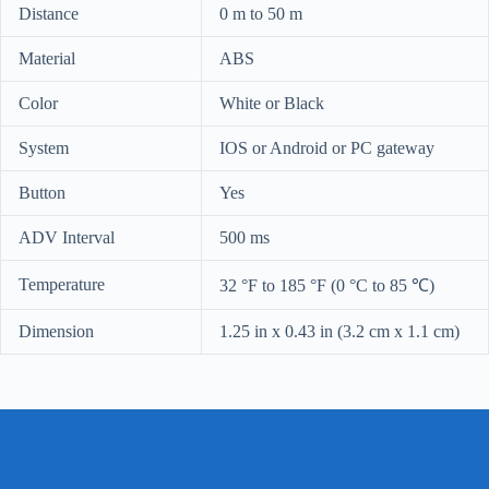
Distance
0 m to 50 m
Material
ABS
Color
White or Black
System
IOS or Android or PC gateway
Button
Yes
ADV Interval
500 ms
Temperature
32 °F to 185 °F (0 °C to 85 ℃)
Dimension
1.25 in x 0.43 in (3.2 cm x 1.1 cm)