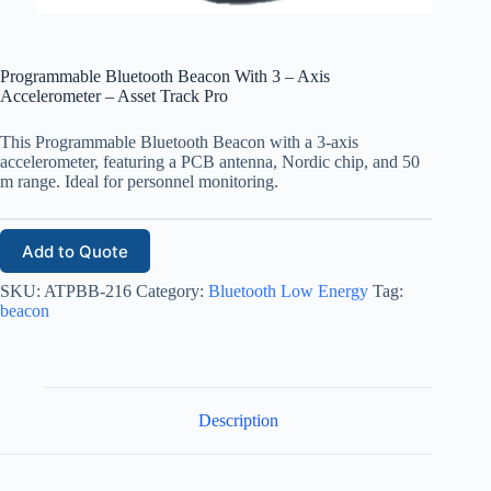
Programmable Bluetooth Beacon With 3 – Axis
Accelerometer – Asset Track Pro
This Programmable Bluetooth Beacon with a 3-axis
accelerometer, featuring a PCB antenna, Nordic chip, and 50
m range. Ideal for personnel monitoring.
Add to Quote
SKU:
ATPBB-216
Category:
Bluetooth Low Energy
Tag:
beacon
Description