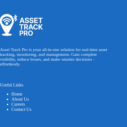
Asset Track Pro is your all-in-one solution for real-time asset
tracking, monitoring, and management. Gain complete
visibility, reduce losses, and make smarter decisions -
effortlessly.
Useful Links
Home
About Us
Careers
Contact Us