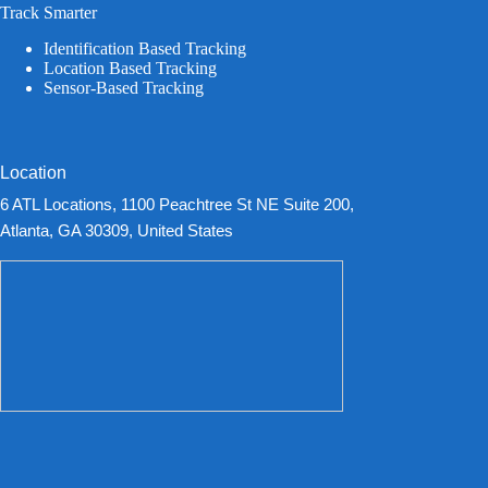
Track Smarter
Identification Based Tracking
Location Based Tracking
Sensor-Based Tracking
Location
6 ATL Locations, 1100 Peachtree St NE Suite 200,
Atlanta, GA 30309, United States