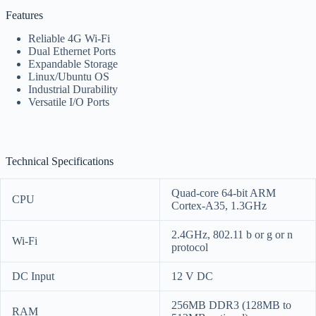
Features
Reliable 4G Wi-Fi
Dual Ethernet Ports
Expandable Storage
Linux/Ubuntu OS
Industrial Durability
Versatile I/O Ports
Technical Specifications
Quad-core 64-bit ARM
CPU
Cortex-A35, 1.3GHz
2.4GHz, 802.11 b or g or n
Wi-Fi
protocol
DC Input
12 V DC
256MB DDR3 (128MB to
RAM