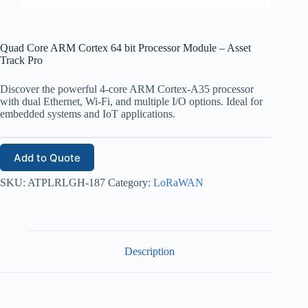
Quad Core ARM Cortex 64 bit Processor Module – Asset
Track Pro
Discover the powerful 4-core ARM Cortex-A35 processor
with dual Ethernet, Wi-Fi, and multiple I/O options. Ideal for
embedded systems and IoT applications.
Add to Quote
SKU:
ATPLRLGH-187
Category:
LoRaWAN
Description