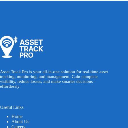
Asset Track Pro is your all-in-one solution for real-time asset
tracking, monitoring, and management. Gain complete
visibility, reduce losses, and make smarter decisions -
effortlessly.
Useful Links
Home
About Us
Careers