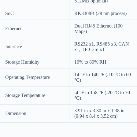
512MB optional)
SoC
RK3308B (28 nm process)
Dual RJ45 Ethernet (100
Ethernet
Mbps)
RS232 x1, RS485 x3, CAN
Interface
x1, TF-Card x1
Storage Humidity
10% to 80% RH
14 °F to 140 °F (-10 °C to 60
Operating Temperature
°C)
-4 °F to 158 °F (-20 °C to 70
Storage Temperature
°C)
3.91 in x 3.30 in x 1.38 in
Dimension
(9.94 x 8.4 x 3.52 cm)