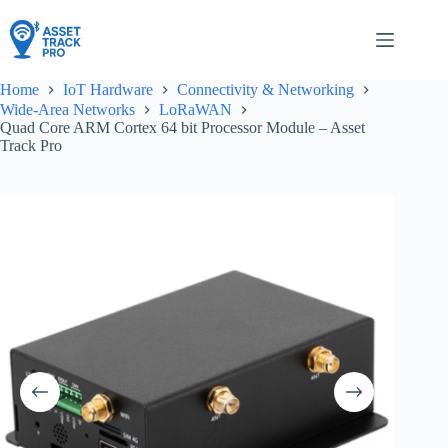
Skip
to
content
Home
IoT Hardware
Connectivity & Networking
Wide-Area Networks
LoRaWAN
Quad Core ARM Cortex 64 bit Processor Module – Asset
Track Pro