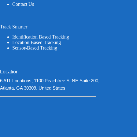
Contact Us
Track Smarter
Identification Based Tracking
Location Based Tracking
Sensor-Based Tracking
Location
6 ATL Locations, 1100 Peachtree St NE Suite 200,
Atlanta, GA 30309, United States