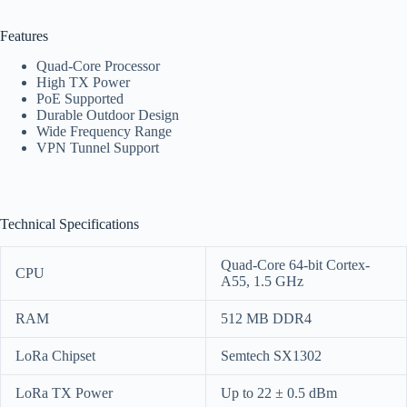
Features
Quad-Core Processor
High TX Power
PoE Supported
Durable Outdoor Design
Wide Frequency Range
VPN Tunnel Support
Technical Specifications
Quad-Core 64-bit Cortex-
CPU
A55, 1.5 GHz
RAM
512 MB DDR4
LoRa Chipset
Semtech SX1302
LoRa TX Power
Up to 22 ± 0.5 dBm