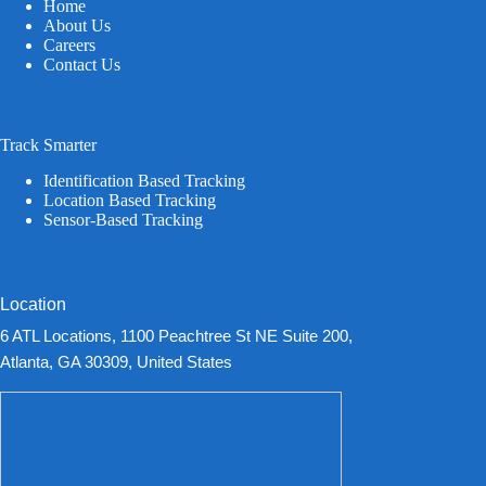
Home
About Us
Careers
Contact Us
Track Smarter
Identification Based Tracking
Location Based Tracking
Sensor-Based Tracking
Location
6 ATL Locations, 1100 Peachtree St NE Suite 200,
Atlanta, GA 30309, United States