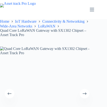
Skip
to
content
Home
IoT Hardware
Connectivity & Networking
Wide-Area Networks
LoRaWAN
Quad Core LoRaWAN Gateway with SX1302 Chipset –
Asset Track Pro