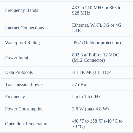
433 to 510 MHz or 863 to
Frequency Bands
928 MHz
Ethernet, Wi-Fi, 3G or 4G
Internet Connections
LTE
Waterproof Rating
IP67 (Outdoor protection)
802.3 af PoE or 12 VDC
Power Input
(M12 Connector)
Data Protocols
HTTP, MQTT, TCP
Transmission Power
27 dBm
Frequency
Up to 1.5 GHz
Power Consumption
3.6 W (max 4.8 W)
-40 °F to 158 °F (-40 °C to
Operation Temperature
70 °C)