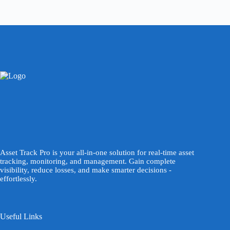
Asset Track Pro is your all-in-one solution for real-time asset
tracking, monitoring, and management. Gain complete
visibility, reduce losses, and make smarter decisions -
effortlessly.
Useful Links