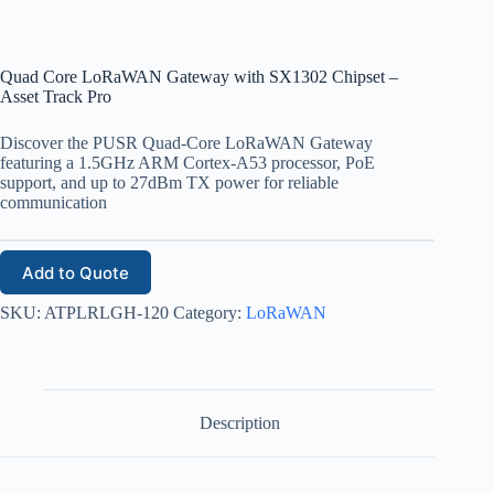
Quad Core LoRaWAN Gateway with SX1302 Chipset –
Asset Track Pro
Discover the PUSR Quad-Core LoRaWAN Gateway
featuring a 1.5GHz ARM Cortex-A53 processor, PoE
support, and up to 27dBm TX power for reliable
communication
Add to Quote
SKU:
ATPLRLGH-120
Category:
LoRaWAN
Description