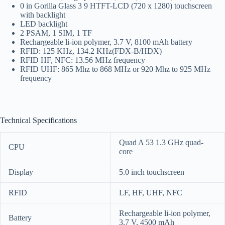
0 in Gorilla Glass 3 9 HTFT-LCD (720 x 1280) touchscreen
with backlight
LED backlight
2 PSAM, 1 SIM, 1 TF
Rechargeable li-ion polymer, 3.7 V, 8100 mAh battery
RFID: 125 KHz, 134.2 KHz(FDX-B/HDX)
RFID HF, NFC: 13.56 MHz frequency
RFID UHF: 865 Mhz to 868 MHz or 920 Mhz to 925 MHz
frequency
Technical Specifications
Quad A 53 1.3 GHz quad-
CPU
core
Display
5.0 inch touchscreen
RFID
LF, HF, UHF, NFC
Rechargeable li-ion polymer,
Battery
3.7 V, 4500 mAh