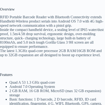
Overview
RFID Portable Barcode Reader with Bluetooth Connectivity extends
Handheld-Wireless product serials into Android OS 7.0 with 4G high-
speed network communication with a pistol grip.
Inside the compact handheld device, a sealing level of IP65 water/dust
proof, 1.5m/4.5ft drop survival, ergonomic design, over-molding
structure, quick- charging technology, large built-in battery of
8100mAh, and 5.0 inch tough Gorilla Glass 3 9H screen are all
equipped to ensure performance.
The latest 1.3GHz quad-core processor 2GB RAM/16GB ROM and
up to 32GB expansion are all designed to boost up experience level.
Features
Quad A 53 1.3 GHz quad-core
Android 7.0 Operating System
2 GB RAM, 16 GB ROM, MicroSD (max 32 GB expansion)
storage
Basic functions: 1 D barcode, 2 D barcode, RFID, ID card
identification, fingerprint, 4 G, WIFI, Bluetooth, GPS, camera.