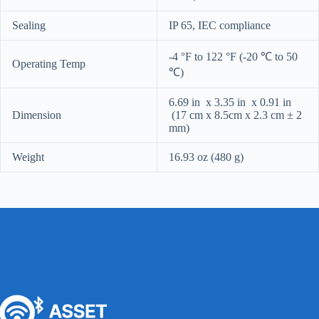
Sealing
IP 65, IEC compliance
-4 °F to 122 °F (-20 ℃ to 50
Operating Temp
℃)
6.69 in x 3.35 in x 0.91 in
Dimension
(17 cm x 8.5cm x 2.3 cm ± 2
mm)
Weight
16.93 oz (480 g)