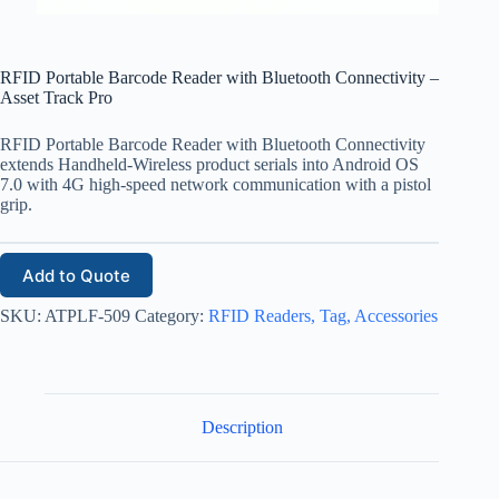
RFID Portable Barcode Reader with Bluetooth Connectivity –
Asset Track Pro
RFID Portable Barcode Reader with Bluetooth Connectivity
extends Handheld-Wireless product serials into Android OS
7.0 with 4G high-speed network communication with a pistol
grip.
Add to Quote
SKU:
ATPLF-509
Category:
RFID Readers, Tag, Accessories
Description