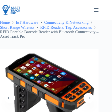
Skip
to
content
Home
IoT Hardware
Connectivity & Networking
Short-Range Wireless
RFID Readers, Tag, Accessories
RFID Portable Barcode Reader with Bluetooth Connectivity –
Asset Track Pro