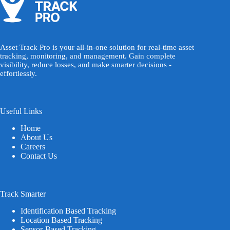
Asset Track Pro is your all-in-one solution for real-time asset
tracking, monitoring, and management. Gain complete
visibility, reduce losses, and make smarter decisions -
effortlessly.
Useful Links
Home
About Us
Careers
Contact Us
Track Smarter
Identification Based Tracking
Location Based Tracking
Sensor-Based Tracking