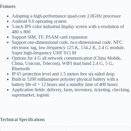
Features
Adopting a high-performance quad-core 2.0GHz processor
Android 9.0 operating system
5-inch IPS color industrial display screen with a resolution of
480 x 800
Support SIM, TF, PSAM card expansion
Support one-dimensional code, two-dimensional code, NFC
electronic tag, low-frequency 125 K, 134.2 K, 2.4 G module,
Super high-frequency UHF 915 M
Options for 4 G all network communication (China Mobile,
China, Unicom, Telecom), WIFI dual band 2.4 G, 5 G,
Bluetooth
IP 65 protection level and 1.5 meters free six-sided drop
Built-in 5200 milliampere polymer physical battery with a
battery life of > 12 hours and a standby time of 400 hours
Application fields: delivery, farm, inventory, ticketing, checking,
supermarket, logistic
Technical Specifications