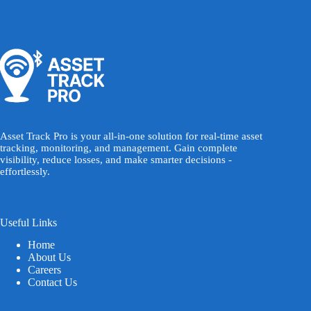
Asset Track Pro is your all-in-one solution for real-time asset
tracking, monitoring, and management. Gain complete
visibility, reduce losses, and make smarter decisions -
effortlessly.
Useful Links
Home
About Us
Careers
Contact Us