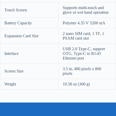
Supports multi-touch and
Touch Screen
glove or wet hand operation
Battery Capacity
Polymer 4.35 V 5200 mA
2 nano SIM card, 1 TF, 1
Expansion Card Slot
PSAM card slot
USB 2.0 Type-C, support
Interface
OTG, Type-C to RJ-45
Ethernet port
3.5 in, 480 pixels x 800
Screen Size
pixels
Weight
10.58 oz (300 g)