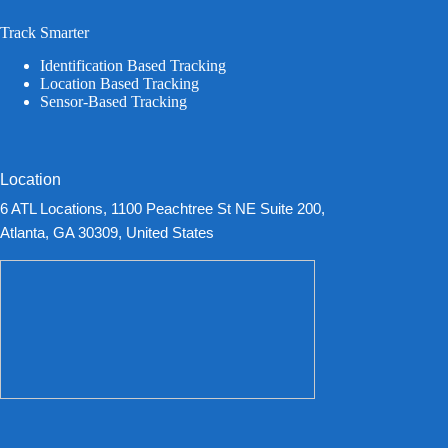
Track Smarter
Identification Based Tracking
Location Based Tracking
Sensor-Based Tracking
Location
6 ATL Locations, 1100 Peachtree St NE Suite 200,
Atlanta, GA 30309, United States