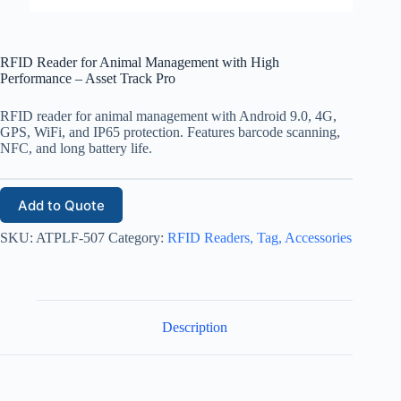
RFID Reader for Animal Management with High
Performance – Asset Track Pro
RFID reader for animal management with Android 9.0, 4G,
GPS, WiFi, and IP65 protection. Features barcode scanning,
NFC, and long battery life.
Add to Quote
SKU:
ATPLF-507
Category:
RFID Readers, Tag, Accessories
Description