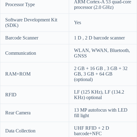
ARM Cortex-A 53 quad-core
Processor Type
processor (2.0 GHz)
Software Development Kit
Yes
(SDK)
Barcode Scanner
1 D , 2 D barcode scanner
WLAN, WWAN, Bluetooth,
Communication
GNSS
2 GB + 16 GB , 3 GB + 32
RAM+ROM
GB, 3 GB + 64 GB
(optional)
LF (125 KHz), LF (134.2
RFID
KHz) optional
13 MP autofocus with LED
Rear Camera
fill light
UHF RFID + 2 D
Data Collection
barcode+NFC