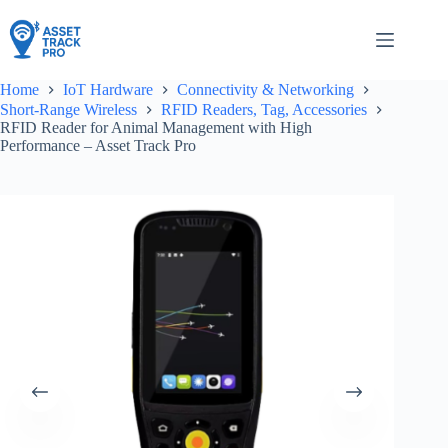
Skip
to
content
Home
IoT Hardware
Connectivity & Networking
Short-Range Wireless
RFID Readers, Tag, Accessories
RFID Reader for Animal Management with High
Performance – Asset Track Pro