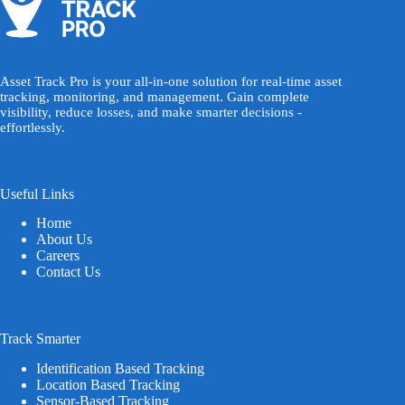
Asset Track Pro is your all-in-one solution for real-time asset
tracking, monitoring, and management. Gain complete
visibility, reduce losses, and make smarter decisions -
effortlessly.
Useful Links
Home
About Us
Careers
Contact Us
Track Smarter
Identification Based Tracking
Location Based Tracking
Sensor-Based Tracking