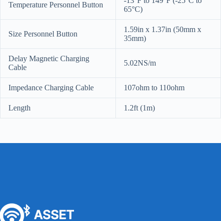
-13°F to 149°F (-25°C to
Temperature Personnel Button
65°C)
1.59in x 1.37in (50mm x
Size Personnel Button
35mm)
Delay Magnetic Charging
5.02NS/m
Cable
Impedance Charging Cable
107ohm to 110ohm
Length
1.2ft (1m)