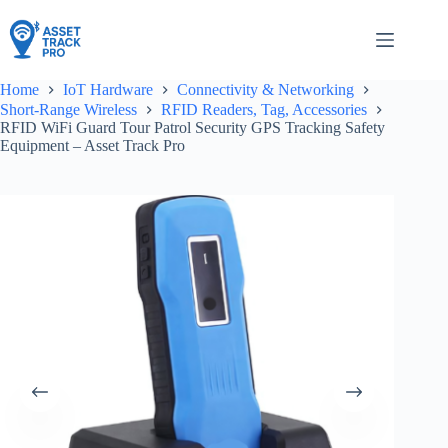
Skip
to
content
Home
IoT Hardware
Connectivity & Networking
Short-Range Wireless
RFID Readers, Tag, Accessories
RFID WiFi Guard Tour Patrol Security GPS Tracking Safety
Equipment – Asset Track Pro