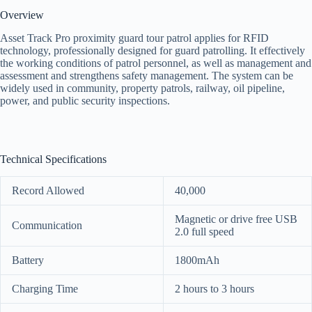
Overview
Asset Track Pro proximity guard tour patrol applies for RFID
technology, professionally designed for guard patrolling. It effectively
the working conditions of patrol personnel, as well as management and
assessment and strengthens safety management. The system can be
widely used in community, property patrols, railway, oil pipeline,
power, and public security inspections.
Technical Specifications
Record Allowed
40,000
Magnetic or drive free USB
Communication
2.0 full speed
Battery
1800mAh
Charging Time
2 hours to 3 hours