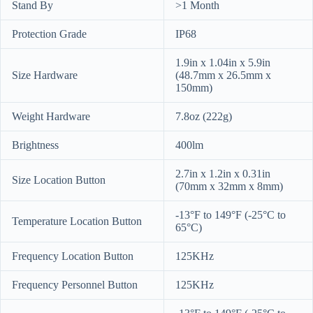
Stand By
>1 Month
Protection Grade
IP68
1.9in x 1.04in x 5.9in
Size Hardware
(48.7mm x 26.5mm x
150mm)
Weight Hardware
7.8oz (222g)
Brightness
400lm
2.7in x 1.2in x 0.31in
Size Location Button
(70mm x 32mm x 8mm)
-13°F to 149°F (-25°C to
Temperature Location Button
65°C)
Frequency Location Button
125KHz
Frequency Personnel Button
125KHz