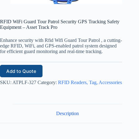
RFID WiFi Guard Tour Patrol Security GPS Tracking Safety
Equipment – Asset Track Pro
Enhance security with Rfid Wifi Guard Tour Patrol , a cutting-
edge RFID, WiFi, and GPS-enabled patrol system designed
for efficient guard monitoring and real-time tracking.
Add to Quote
SKU:
ATPLF-327
Category:
RFID Readers, Tag, Accessories
Description