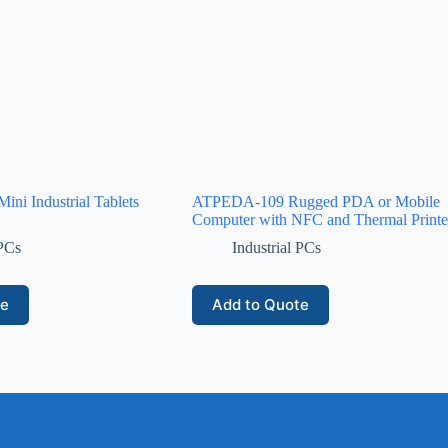
ini Industrial Tablets
ATPEDA-109 Rugged PDA or Mobile
Computer with NFC and Thermal Printe
 PCs
Industrial PCs
te
Add to Quote