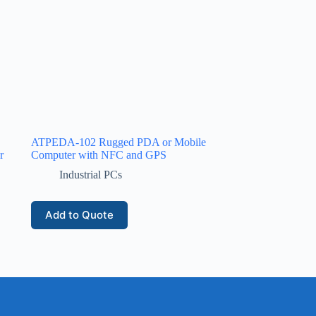
ATPEDA-102 Rugged PDA or Mobile
r
Computer with NFC and GPS
Industrial PCs
Add to Quote