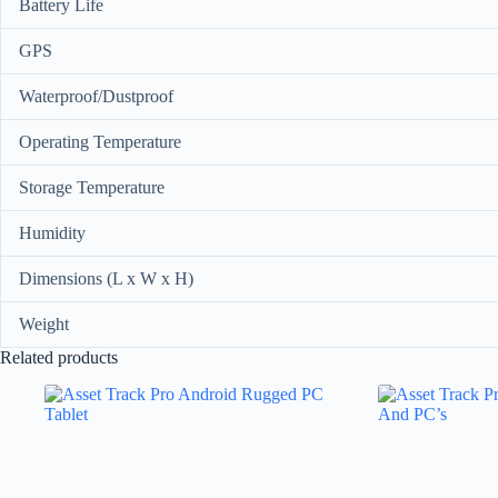
Battery Life
GPS
Waterproof/Dustproof
Operating Temperature
Storage Temperature
Humidity
Dimensions (L x W x H)
Weight
Related products