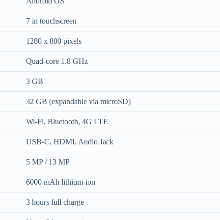
Android OS
7 in touchscreen
1280 x 800 pixels
Quad-core 1.8 GHz
3 GB
32 GB (expandable via microSD)
Wi-Fi, Bluetooth, 4G LTE
USB-C, HDMI, Audio Jack
5 MP / 13 MP
6000 mAh lithium-ion
3 hours full charge