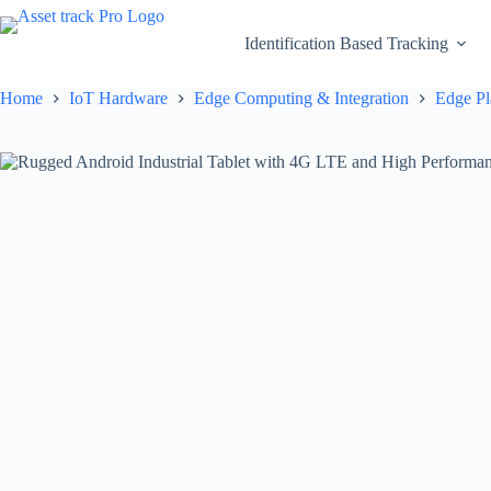
Skip
to
Identification Based Tracking
content
Home
IoT Hardware
Edge Computing & Integration
Edge Pl