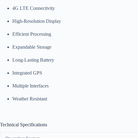
4G LTE Connectivity
High-Resolution Display
Efficient Processing
Expandable Storage
Long-Lasting Battery
Integrated GPS
Multiple Interfaces
Weather Resistant
Technical Specifications