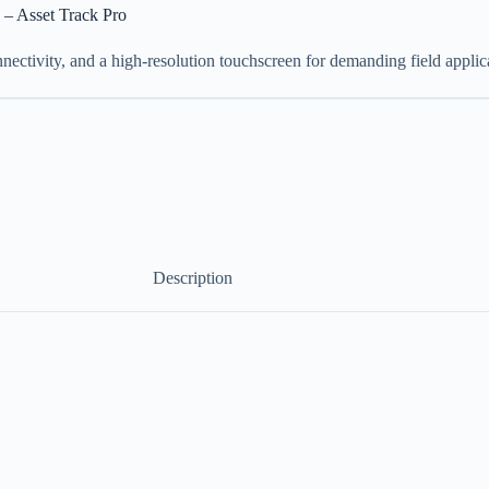
 – Asset Track Pro
nectivity, and a high-resolution touchscreen for demanding field applic
Description