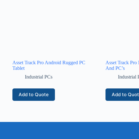
Asset Track Pro Android Rugged PC
Asset Track Pro M
Tablet
And PC’s
Industrial PCs
Industrial
Add to Quote
Add to Quo