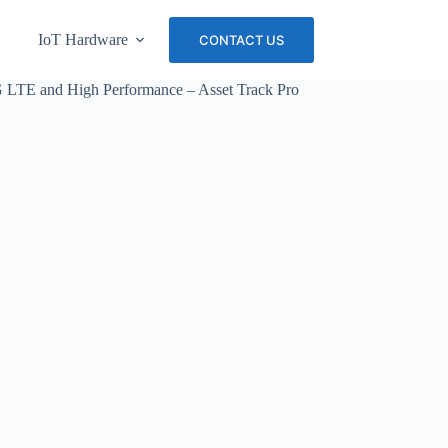
IoT Hardware
About Us
Careers
CONTACT US
4G LTE and High Performance – Asset Track Pro