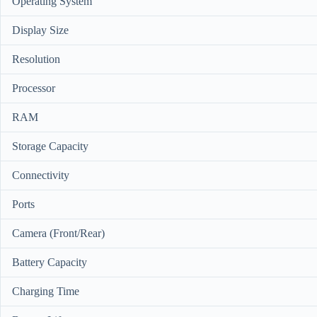
Operating System
Display Size
Resolution
Processor
RAM
Storage Capacity
Connectivity
Ports
Camera (Front/Rear)
Battery Capacity
Charging Time