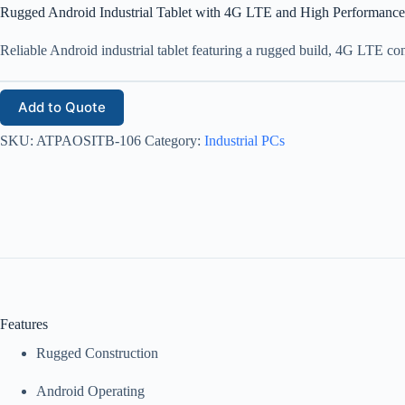
Rugged Android Industrial Tablet with 4G LTE and High Performance
Reliable Android industrial tablet featuring a rugged build, 4G LTE con
Add to Quote
SKU:
ATPAOSITB-106
Category:
Industrial PCs
Features
Rugged Construction
Android Operating