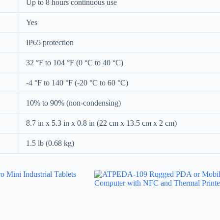
Up to 8 hours continuous use
Yes
IP65 protection
32 °F to 104 °F (0 °C to 40 °C)
-4 °F to 140 °F (-20 °C to 60 °C)
10% to 90% (non-condensing)
8.7 in x 5.3 in x 0.8 in (22 cm x 13.5 cm x 2 cm)
1.5 lb (0.68 kg)