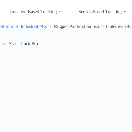
Location Based Tracking
Sensor-Based Tracking
atforms
Industrial PCs
Rugged Android Industrial Tablet with 