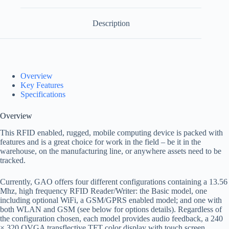
Description
Overview
Key Features
Specifications
Overview
This RFID enabled, rugged, mobile computing device is packed with
features and is a great choice for work in the field – be it in the
warehouse, on the manufacturing line, or anywhere assets need to be
tracked.
Currently, GAO offers four different configurations containing a 13.56
Mhz, high frequency RFID Reader/Writer: the Basic model, one
including optional WiFi, a GSM/GPRS enabled model; and one with
both WLAN and GSM (see below for options details). Regardless of
the configuration chosen, each model provides audio feedback, a 240
× 320 QVGA transflective TFT color display with touch screen,