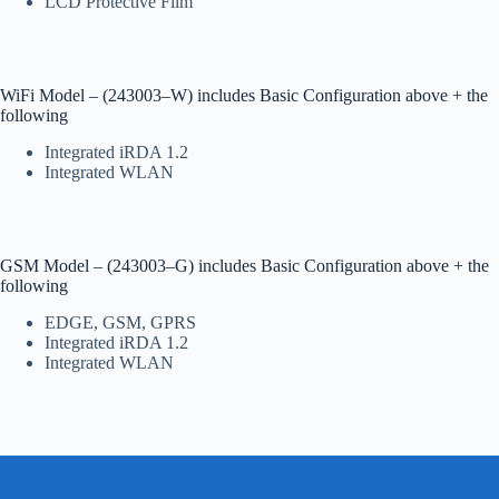
LCD Protective Film
WiFi Model – (243003–W) includes Basic Configuration above + the
following
Integrated iRDA 1.2
Integrated WLAN
GSM Model – (243003–G) includes Basic Configuration above + the
following
EDGE, GSM, GPRS
Integrated iRDA 1.2
Integrated WLAN