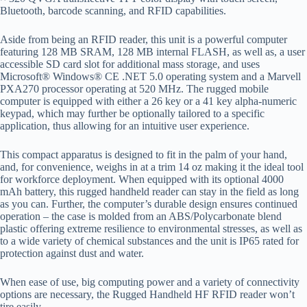
Bluetooth, barcode scanning, and RFID capabilities.
Aside from being an RFID reader, this unit is a powerful computer
featuring 128 MB SRAM, 128 MB internal FLASH, as well as, a user
accessible SD card slot for additional mass storage, and uses
Microsoft® Windows® CE .NET 5.0 operating system and a Marvell
PXA270 processor operating at 520 MHz. The rugged mobile
computer is equipped with either a 26 key or a 41 key alpha-numeric
keypad, which may further be optionally tailored to a specific
application, thus allowing for an intuitive user experience.
This compact apparatus is designed to fit in the palm of your hand,
and, for convenience, weighs in at a trim 14 oz making it the ideal tool
for workforce deployment. When equipped with its optional 4000
mAh battery, this rugged handheld reader can stay in the field as long
as you can. Further, the computer’s durable design ensures continued
operation – the case is molded from an ABS/Polycarbonate blend
plastic offering extreme resilience to environmental stresses, as well as
to a wide variety of chemical substances and the unit is IP65 rated for
protection against dust and water.
When ease of use, big computing power and a variety of connectivity
options are necessary, the Rugged Handheld HF RFID reader won’t
tire easily.