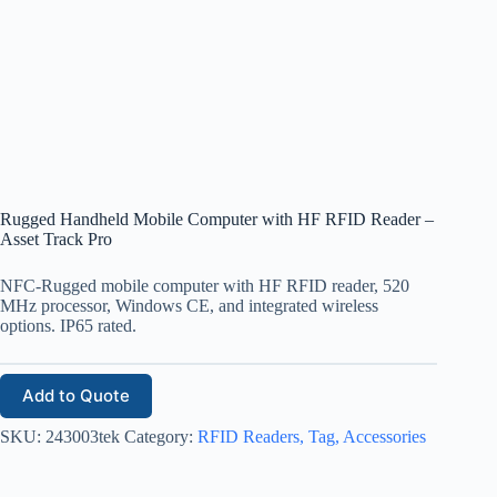
Rugged Handheld Mobile Computer with HF RFID Reader –
Asset Track Pro
NFC-Rugged mobile computer with HF RFID reader, 520
MHz processor, Windows CE, and integrated wireless
options. IP65 rated.
Add to Quote
SKU:
243003tek
Category:
RFID Readers, Tag, Accessories