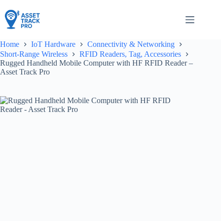
Skip
to
content
Home
IoT Hardware
Connectivity & Networking
Short-Range Wireless
RFID Readers, Tag, Accessories
Rugged Handheld Mobile Computer with HF RFID Reader –
Asset Track Pro