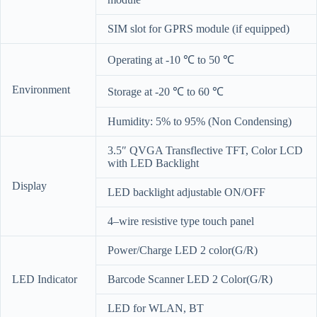
SIM slot for GPRS module (if equipped)
Operating at -10 ℃ to 50 ℃
Environment
Storage at -20 ℃ to 60 ℃
Humidity: 5% to 95% (Non Condensing)
3.5″ QVGA Transflective TFT, Color LCD
with LED Backlight
Display
LED backlight adjustable ON/OFF
4–wire resistive type touch panel
Power/Charge LED 2 color(G/R)
LED Indicator
Barcode Scanner LED 2 Color(G/R)
LED for WLAN, BT