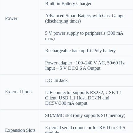
Built–in Battery Charger
Advanced Smart Battery with Gas–Gauge
Power
(discharging times)
5 V power supply to peripherals (300 mA
max)
Rechargeable backup Li–Poly battery
Power adapter : 100–240 V AC, 50/60 Hz
Input – 5 V DC/2.6 A Output
DC–In Jack
External Ports
LIF connector supports RS232, USB 1.1
Client, USB 1.1 Host, DC-IN and
DC5V/300 mA output
SD/MMC slot (only supports SD memory)
External serial connector for RFID or GPS
Expansion Slots
module