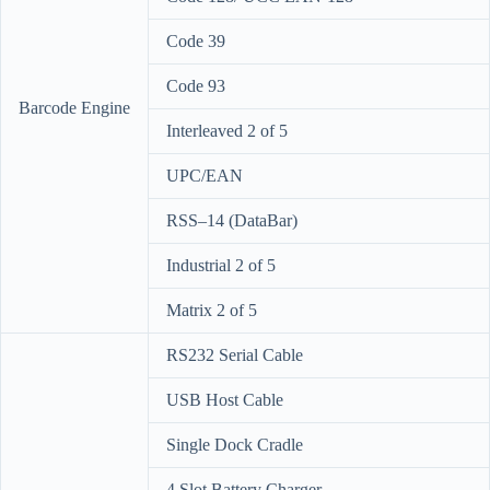
Code 39
Code 93
Barcode Engine
Interleaved 2 of 5
UPC/EAN
RSS–14 (DataBar)
Industrial 2 of 5
Matrix 2 of 5
RS232 Serial Cable
USB Host Cable
Single Dock Cradle
4 Slot Battery Charger