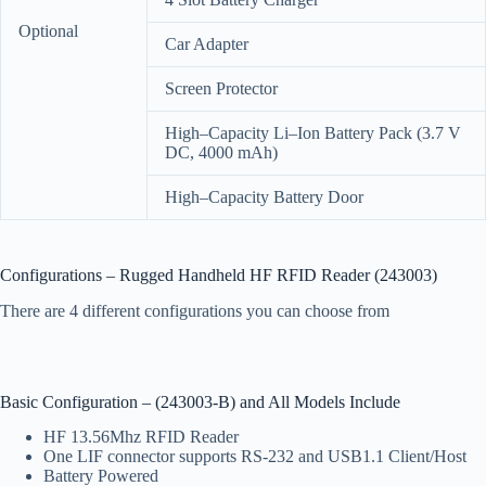
Optional
Car Adapter
Screen Protector
High–Capacity Li–Ion Battery Pack (3.7 V
DC, 4000 mAh)
High–Capacity Battery Door
Configurations – Rugged Handheld HF RFID Reader (243003)
There are 4 different configurations you can choose from
Basic Configuration – (243003-B) and All Models Include
HF 13.56Mhz RFID Reader
One LIF connector supports RS-232 and USB1.1 Client/Host
Battery Powered