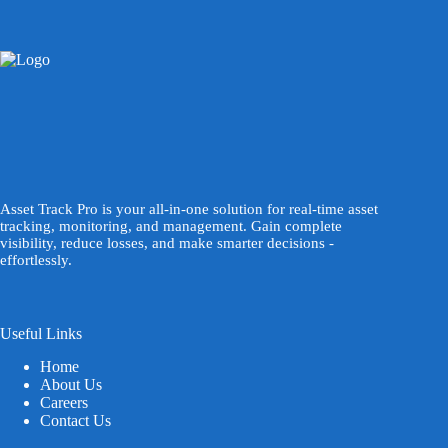
Asset Track Pro is your all-in-one solution for real-time asset
tracking, monitoring, and management. Gain complete
visibility, reduce losses, and make smarter decisions -
effortlessly.
Useful Links
Home
About Us
Careers
Contact Us