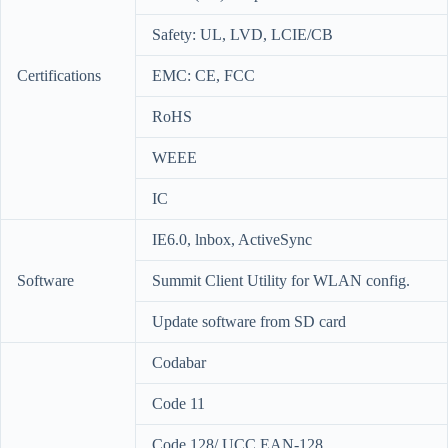
Safety: UL, LVD, LCIE/CB
Certifications
EMC: CE, FCC
RoHS
WEEE
IC
IE6.0, lnbox, ActiveSync
Software
Summit Client Utility for WLAN config.
Update software from SD card
Codabar
Code 11
Code 128/ UCC EAN-128