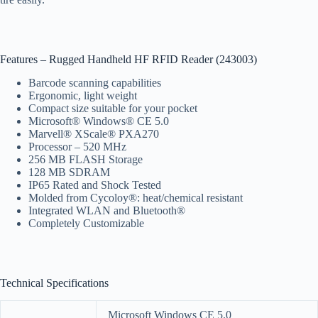
Features – Rugged Handheld HF RFID Reader (243003)
Barcode scanning capabilities
Ergonomic, light weight
Compact size suitable for your pocket
Microsoft® Windows® CE 5.0
Marvell® XScale® PXA270
Processor – 520 MHz
256 MB FLASH Storage
128 MB SDRAM
IP65 Rated and Shock Tested
Molded from Cycoloy®: heat/chemical resistant
Integrated WLAN and Bluetooth®
Completely Customizable
Technical Specifications
Microsoft Windows CE 5.0