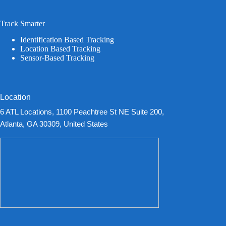
Track Smarter
Identification Based Tracking
Location Based Tracking
Sensor-Based Tracking
Location
6 ATL Locations, 1100 Peachtree St NE Suite 200,
Atlanta, GA 30309, United States