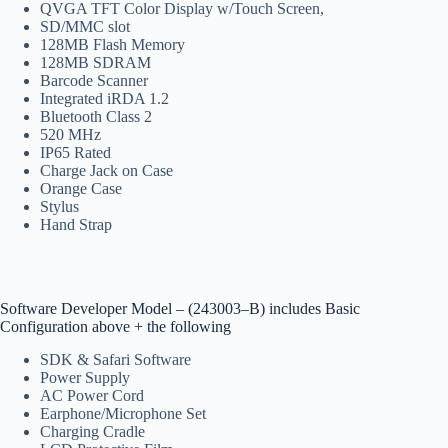
QVGA TFT Color Display w/Touch Screen,
SD/MMC slot
128MB Flash Memory
128MB SDRAM
Barcode Scanner
Integrated iRDA 1.2
Bluetooth Class 2
520 MHz
IP65 Rated
Charge Jack on Case
Orange Case
Stylus
Hand Strap
Software Developer Model – (243003–B) includes Basic
Configuration above + the following
SDK & Safari Software
Power Supply
AC Power Cord
Earphone/Microphone Set
Charging Cradle