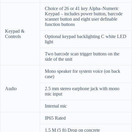
Choice of 26 or 41 key Alpha–Numeric
Keypad – includes power button, barcode
scanner button and eight user definable
function buttons
Keypad &
Controls
Optional keypad backlighting C white LED
light
Two barcode scan trigger buttons on the
side of the unit
Mono speaker for system voice (on back
case)
Audio
2.5 mm stereo earphone jack with mono
mic input
Internal mic
IP65 Rated
1.5 M (5 ft) Drop on concrete