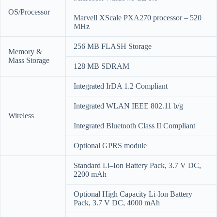
OS/Processor
Marvell XScale PXA270 processor – 520
MHz
256 MB FLASH Storage
Memory &
Mass Storage
128 MB SDRAM
Integrated IrDA 1.2 Compliant
Integrated WLAN IEEE 802.11 b/g
Wireless
Integrated Bluetooth Class II Compliant
Optional GPRS module
Standard Li–Ion Battery Pack, 3.7 V DC,
2200 mAh
Optional High Capacity Li-Ion Battery
Pack, 3.7 V DC, 4000 mAh