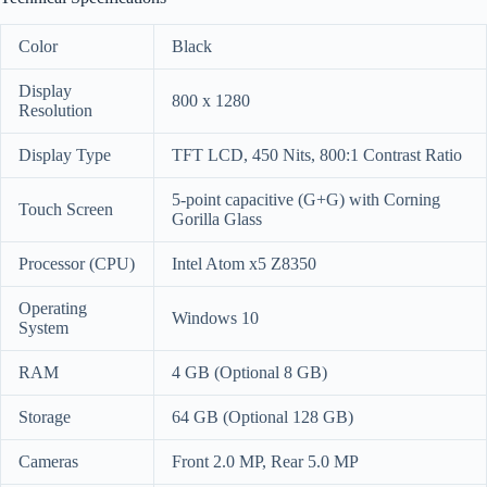
Color
Black
Display
800 x 1280
Resolution
Display Type
TFT LCD, 450 Nits, 800:1 Contrast Ratio
5-point capacitive (G+G) with Corning
Touch Screen
Gorilla Glass
Processor (CPU)
Intel Atom x5 Z8350
Operating
Windows 10
System
RAM
4 GB (Optional 8 GB)
Storage
64 GB (Optional 128 GB)
Cameras
Front 2.0 MP, Rear 5.0 MP