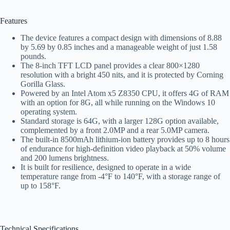
Features
The device features a compact design with dimensions of 8.88
by 5.69 by 0.85 inches and a manageable weight of just 1.58
pounds.
The 8-inch TFT LCD panel provides a clear 800×1280
resolution with a bright 450 nits, and it is protected by Corning
Gorilla Glass.
Powered by an Intel Atom x5 Z8350 CPU, it offers 4G of RAM
with an option for 8G, all while running on the Windows 10
operating system.
Standard storage is 64G, with a larger 128G option available,
complemented by a front 2.0MP and a rear 5.0MP camera.
The built-in 8500mAh lithium-ion battery provides up to 8 hours
of endurance for high-definition video playback at 50% volume
and 200 lumens brightness.
It is built for resilience, designed to operate in a wide
temperature range from -4°F to 140°F, with a storage range of
up to 158°F.
Technical Specifications