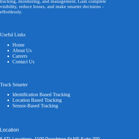
tracking, monitoring, and management. Gain complete
visibility, reduce losses, and make smarter decisions -
effortlessly.
Useful Links
Home
About Us
Careers
Contact Us
Track Smarter
Identification Based Tracking
Location Based Tracking
Sensor-Based Tracking
Location
6 ATL Locations, 1100 Peachtree St NE Suite 200,