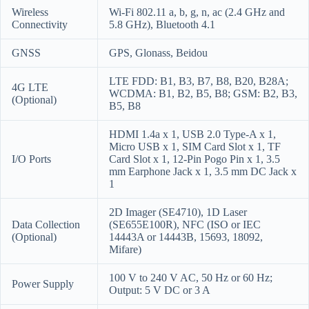
Wireless
Wi-Fi 802.11 a, b, g, n, ac (2.4 GHz and
Connectivity
5.8 GHz), Bluetooth 4.1
GNSS
GPS, Glonass, Beidou
LTE FDD: B1, B3, B7, B8, B20, B28A;
4G LTE
WCDMA: B1, B2, B5, B8; GSM: B2, B3,
(Optional)
B5, B8
HDMI 1.4a x 1, USB 2.0 Type-A x 1,
Micro USB x 1, SIM Card Slot x 1, TF
I/O Ports
Card Slot x 1, 12-Pin Pogo Pin x 1, 3.5
mm Earphone Jack x 1, 3.5 mm DC Jack x
1
2D Imager (SE4710), 1D Laser
Data Collection
(SE655E100R), NFC (ISO or IEC
(Optional)
14443A or 14443B, 15693, 18092,
Mifare)
100 V to 240 V AC, 50 Hz or 60 Hz;
Power Supply
Output: 5 V DC or 3 A