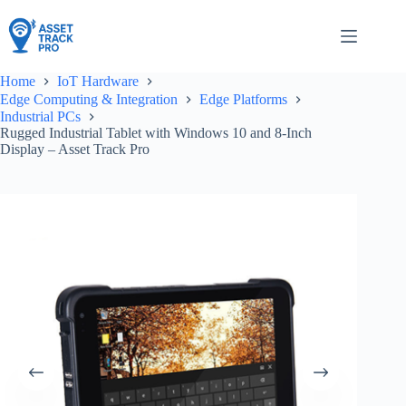
Skip
to
content
Home
IoT Hardware
Edge Computing & Integration
Edge Platforms
Industrial PCs
Rugged Industrial Tablet with Windows 10 and 8-Inch
Display – Asset Track Pro