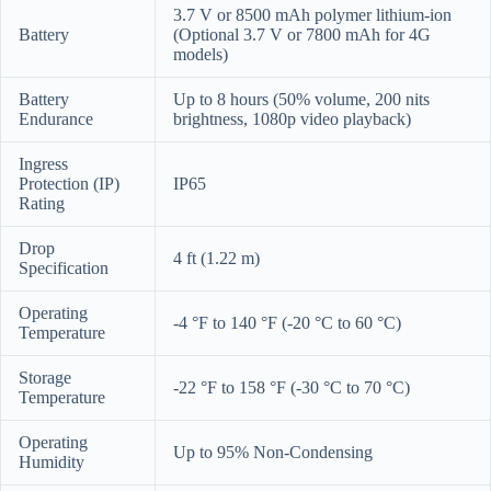
3.7 V or 8500 mAh polymer lithium-ion
Battery
(Optional 3.7 V or 7800 mAh for 4G
models)
Battery
Up to 8 hours (50% volume, 200 nits
Endurance
brightness, 1080p video playback)
Ingress
Protection (IP)
IP65
Rating
Drop
4 ft (1.22 m)
Specification
Operating
-4 °F to 140 °F (-20 °C to 60 °C)
Temperature
Storage
-22 °F to 158 °F (-30 °C to 70 °C)
Temperature
Operating
Up to 95% Non-Condensing
Humidity