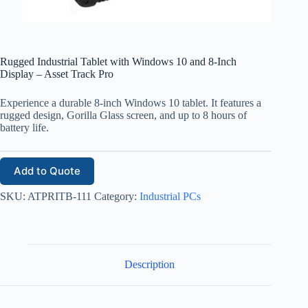
Rugged Industrial Tablet with Windows 10 and 8-Inch
Display – Asset Track Pro
Experience a durable 8-inch Windows 10 tablet. It features a
rugged design, Gorilla Glass screen, and up to 8 hours of
battery life.
Add to Quote
SKU:
ATPRITB-111
Category:
Industrial PCs
Description