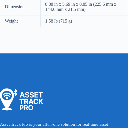
8.88 in x 5.69 in x 0.85 in (225.6 mm x
Dimensions
144.6 mm x 21.5 mm)
Weight
1.58 lb (715 g)
Asset Track Pro is your all-in-one solution for real-time asset