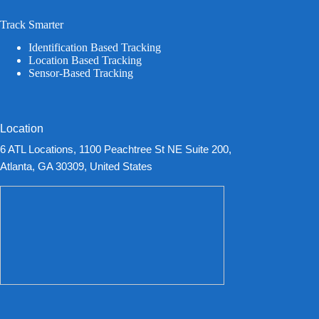
Track Smarter
Identification Based Tracking
Location Based Tracking
Sensor-Based Tracking
Location
6 ATL Locations, 1100 Peachtree St NE Suite 200,
Atlanta, GA 30309, United States