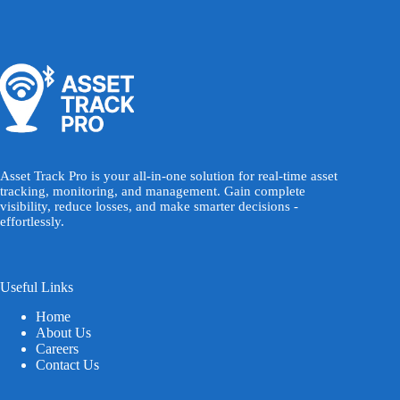
Asset Track Pro is your all-in-one solution for real-time asset
tracking, monitoring, and management. Gain complete
visibility, reduce losses, and make smarter decisions -
effortlessly.
Useful Links
Home
About Us
Careers
Contact Us