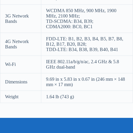
WCDMA 850 MHz, 900 MHz, 1900
3G Network
MHz, 2100 MHz;
Bands
TD-SCDMA: B34, B39;
CDMA2000: BC0, BC1
FDD-LTE: B1, B2, B3, B4, B5, B7, B8,
4G Network
B12, B17, B20, B28;
Bands
TDD-LTE: B34, B38, B39, B40, B41
IEEE 802.11a/b/g/n/ac, 2.4 GHz & 5.8
Wi-Fi
GHz dual-band
9.69 in x 5.83 in x 0.67 in (246 mm × 148
Dimensions
mm × 17 mm)
Weight
1.64 lb (743 g)