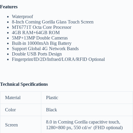
Features
Waterproof
8-Inch Corning Gorilla Glass Touch Screen
MT6771T Octa Core Processor
4GB RAM+64GB ROM
5MP+13MP Double Cameras
Built-in 10000mAh Big Battery
Support Global 4G Network Bands
Double USB Ports Design
Fingerprint/ID/2D/Infraed/LORA/RFID Optional
Technical Specifications
Material
Plastic
Color
Black
8.0 in Corning Gorilla capacitive touch,
Screen
1280×800 px, 550 cd/㎡ (FHD optional)