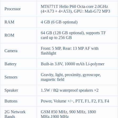
MT6771T Helio P60 Octa-core 2.0GHz
Processor
(4×A73 + 4×A53), GPU: Mali-G72 MP3
RAM
4 GB (6 GB optional)
64 GB (128 GB optional), supports TF
ROM
card up to 256 GB
Front: 5 MP, Rear: 13 MP AF with
Camera
flashlight
Battery
Built-in 3.8V, 10000 mAh Li-polymer
Gravity, light, proximity, gyroscope,
Sensors
magnetic field
Speaker
1.5W / 8Ω waterproof speakers ×2
Buttons
Power, Volume +/−, PTT, F1, F2, F3, F4
2G Network
GSM 850 MHz, 900 MHz, 1800
Bands
MHz,1900 MHz