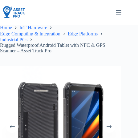
Skip
to
content
Home
IoT Hardware
Edge Computing & Integration
Edge Platforms
Industrial PCs
Rugged Waterproof Android Tablet with NFC & GPS
Scanner – Asset Track Pro