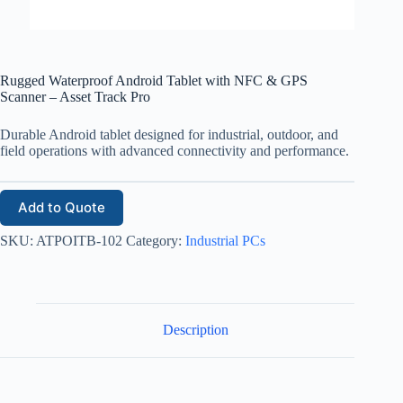
Rugged Waterproof Android Tablet with NFC & GPS
Scanner – Asset Track Pro
Durable Android tablet designed for industrial, outdoor, and
field operations with advanced connectivity and performance.
Add to Quote
SKU:
ATPOITB-102
Category:
Industrial PCs
Description