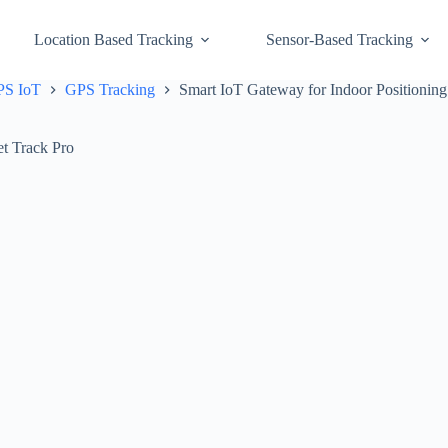
Location Based Tracking
Sensor-Based Tracking
GPS IoT
GPS Tracking
Smart IoT Gateway for Indoor Positioning