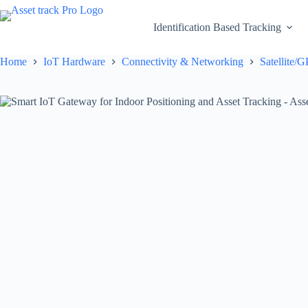
Skip
to
Identification Based Tracking
content
Home
IoT Hardware
Connectivity & Networking
Satellite/