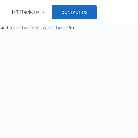
IoT Hardware
About Us
Careers
CONTACT US
 and Asset Tracking – Asset Track Pro