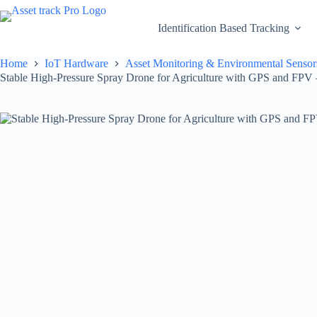
Skip
to
Identification Based Tracking
content
Home
IoT Hardware
Asset Monitoring & Environmental Sensor
Stable High-Pressure Spray Drone for Agriculture with GPS and FPV 