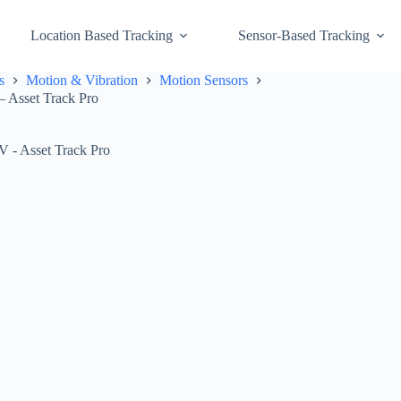
Location Based Tracking
Sensor-Based Tracking
s
Motion & Vibration
Motion Sensors
– Asset Track Pro