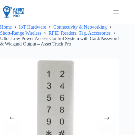
Skip
to
content
Home
IoT Hardware
Connectivity & Networking
Short-Range Wireless
RFID Readers, Tag, Accessories
Ultra-Low Power Access Control System with Card/Password
& Wiegand Output – Asset Track Pro