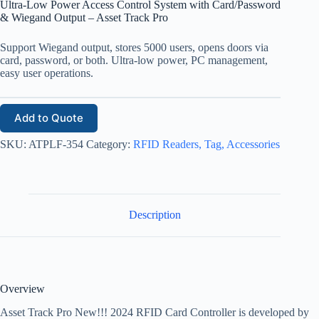
Ultra-Low Power Access Control System with Card/Password
& Wiegand Output – Asset Track Pro
Support Wiegand output, stores 5000 users, opens doors via
card, password, or both. Ultra-low power, PC management,
easy user operations.
Add to Quote
SKU:
ATPLF-354
Category:
RFID Readers, Tag, Accessories
Description
Overview
Asset Track Pro New!!! 2024 RFID Card Controller is developed by