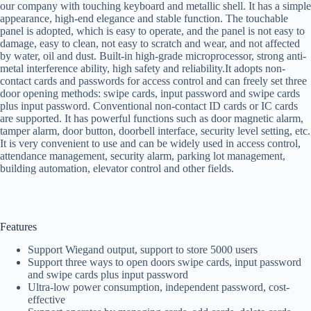
our company with touching keyboard and metallic shell. It has a simple
appearance, high-end elegance and stable function. The touchable
panel is adopted, which is easy to operate, and the panel is not easy to
damage, easy to clean, not easy to scratch and wear, and not affected
by water, oil and dust. Built-in high-grade microprocessor, strong anti-
metal interference ability, high safety and reliability.It adopts non-
contact cards and passwords for access control and can freely set three
door opening methods: swipe cards, input password and swipe cards
plus input password. Conventional non-contact ID cards or IC cards
are supported. It has powerful functions such as door magnetic alarm,
tamper alarm, door button, doorbell interface, security level setting, etc.
It is very convenient to use and can be widely used in access control,
attendance management, security alarm, parking lot management,
building automation, elevator control and other fields.
Features
Support Wiegand output, support to store 5000 users
Support three ways to open doors swipe cards, input password
and swipe cards plus input password
Ultra-low power consumption, independent password, cost-
effective