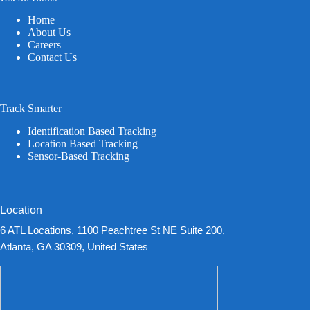
Home
About Us
Careers
Contact Us
Track Smarter
Identification Based Tracking
Location Based Tracking
Sensor-Based Tracking
Location
6 ATL Locations, 1100 Peachtree St NE Suite 200,
Atlanta, GA 30309, United States