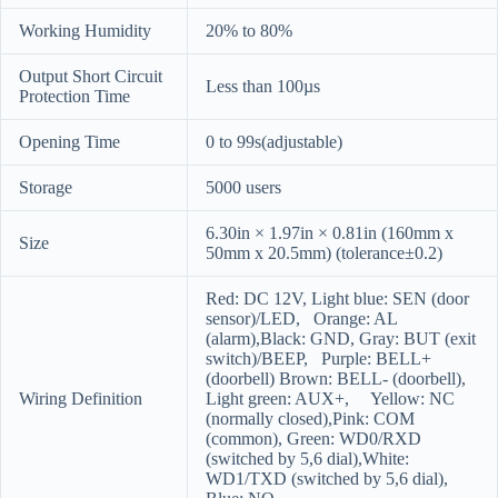
Working Humidity
20% to 80%
Output Short Circuit
Less than 100µs
Protection Time
Opening Time
0 to 99s(adjustable)
Storage
5000 users
6.30in × 1.97in × 0.81in (160mm x
Size
50mm x 20.5mm) (tolerance±0.2)
Red: DC 12V, Light blue: SEN (door
sensor)/LED, Orange: AL
(alarm),Black: GND, Gray: BUT (exit
switch)/BEEP, Purple: BELL+
(doorbell) Brown: BELL- (doorbell),
Wiring Definition
Light green: AUX+, Yellow: NC
(normally closed),Pink: COM
(common), Green: WD0/RXD
(switched by 5,6 dial),White:
WD1/TXD (switched by 5,6 dial),