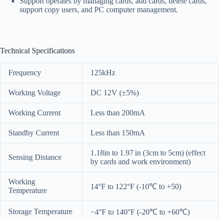
Support operates by managing cards, add cards, delete cards,
support copy users, and PC computer management.
Technical Specifications
Frequency
125kHz
Working Voltage
DC 12V (±5%)
Working Current
Less than 200mA
Standby Current
Less than 150mA
1.18in to 1.97 in (3cm to 5cm) (effect
Sensing Distance
by cards and work environment)
Working
14°F to 122°F (-10℃ to +50)
Temperature
Storage Temperature
−4°F to 140°F (-20℃ to +60℃)