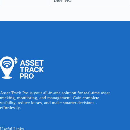
Blue: NO
Asset Track Pro is your all-in-one solution for real-time asset
tracking, monitoring, and management. Gain complete
visibility, reduce losses, and make smarter decisions -
effortlessly.
Useful Links