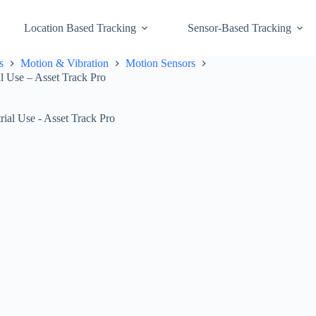
Location Based Tracking
Sensor-Based Tracking
s
Motion & Vibration
Motion Sensors
al Use – Asset Track Pro