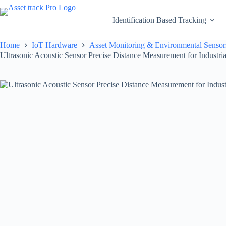
Skip
to
Identification Based Tracking
content
Home
IoT Hardware
Asset Monitoring & Environmental Sensor
Ultrasonic Acoustic Sensor Precise Distance Measurement for Industri