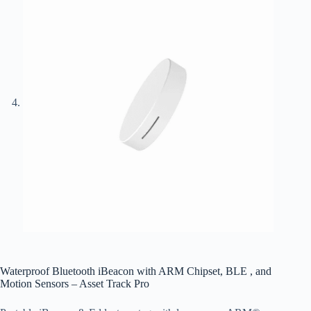
Waterproof Bluetooth iBeacon with ARM Chipset, BLE , and
Motion Sensors – Asset Track Pro