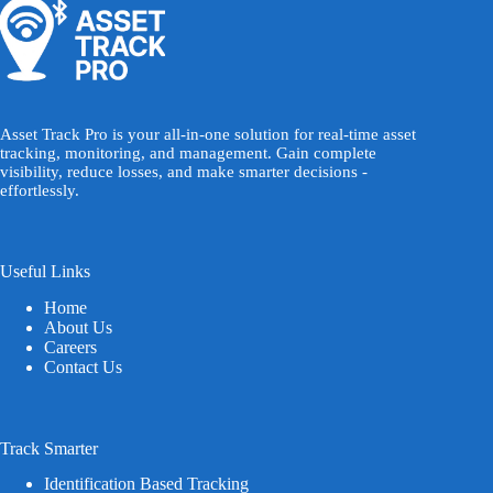
Asset Track Pro is your all-in-one solution for real-time asset
tracking, monitoring, and management. Gain complete
visibility, reduce losses, and make smarter decisions -
effortlessly.
Useful Links
Home
About Us
Careers
Contact Us
Track Smarter
Identification Based Tracking