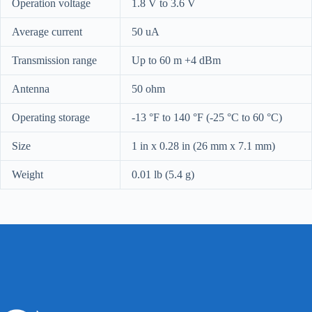
Operation voltage
1.8 V to 3.6 V
Average current
50 uA
Transmission range
Up to 60 m
+4 dBm
Antenna
50 ohm
Operating storage
-13 °F to 140 °F (-25 °C to 60 °C)
Size
1 in x 0.28 in (26 mm x 7.1 mm)
Weight
0.01 lb (5.4 g)