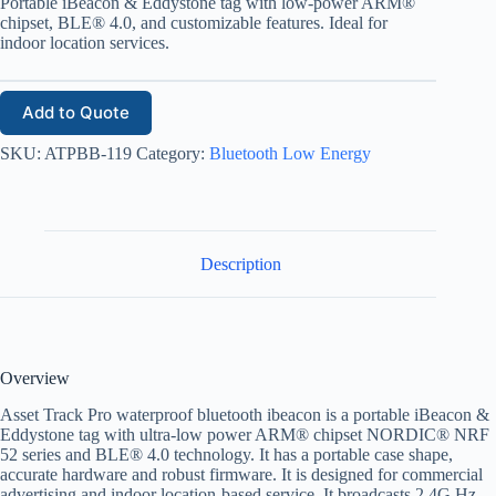
Portable iBeacon & Eddystone tag with low-power ARM®
chipset, BLE® 4.0, and customizable features. Ideal for
indoor location services.
Add to Quote
SKU:
ATPBB-119
Category:
Bluetooth Low Energy
Description
Overview
Asset Track Pro waterproof bluetooth ibeacon is a portable iBeacon &
Eddystone tag with ultra-low power ARM® chipset NORDIC
® NRF
52 ser
ies and BLE® 4.0 technology. It has a portable case shape,
accurate hardware and robust firmware. It is designed for commercial
advertising and indoor location-based service. It broadcasts 2.4G Hz