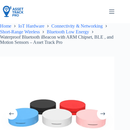
Skip
to
content
Home
IoT Hardware
Connectivity & Networking
Short-Range Wireless
Bluetooth Low Energy
Waterproof Bluetooth iBeacon with ARM Chipset, BLE , and
Motion Sensors – Asset Track Pro