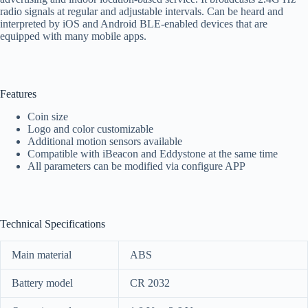
radio signals at regular and adjustable intervals. Can be heard and
interpreted by iOS and Android BLE-enabled devices that are
equipped with many mobile apps.
Features
Coin size
Logo and color customizable
Additional motion sensors available
Compatible with iBeacon and Eddystone at the same time
All parameters can be modified via configure APP
Technical Specifications
Main material
ABS
Battery model
CR 2032