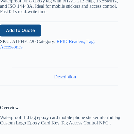
Waterproof NFC epoxy tag with NTAG 213 chip, 13.56MHz,
and ISO 14443A. Ideal for mobile stickers and access control.
Fast 0.1s read-write time.
Add to Quote
SKU:
ATPHF-220
Category:
RFID Readers, Tag,
Accessories
Description
Overview
Waterproof rfid tag epoxy card mobile phone sticker nfc rfid tag
Custom Logo Epoxy Card Key Tag Access Control NFC .