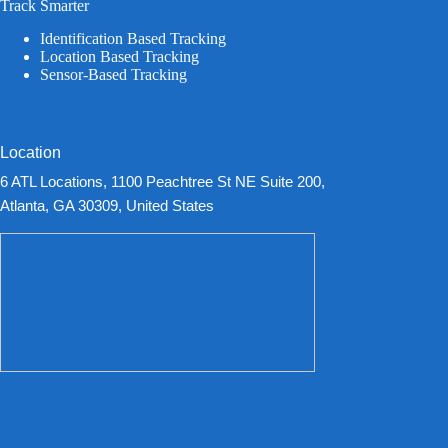
Track Smarter
Identification Based Tracking
Location Based Tracking
Sensor-Based Tracking
Location
6 ATL Locations, 1100 Peachtree St NE Suite 200,
Atlanta, GA 30309, United States