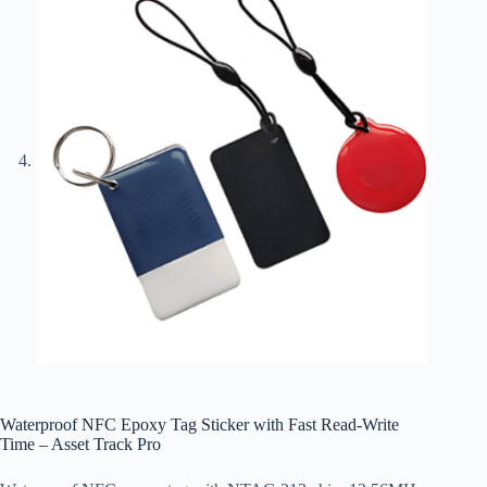
Waterproof NFC Epoxy Tag Sticker with Fast Read-Write
Time – Asset Track Pro