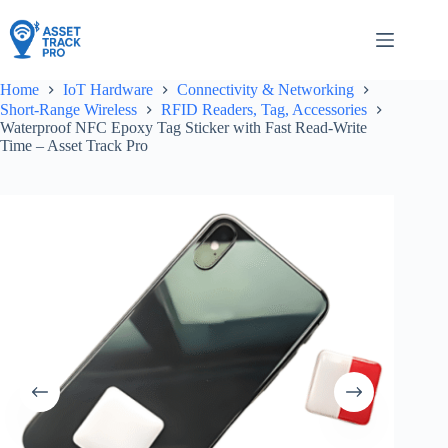
Skip
to
content
Home
IoT Hardware
Connectivity & Networking
Short-Range Wireless
RFID Readers, Tag, Accessories
Waterproof NFC Epoxy Tag Sticker with Fast Read-Write
Time – Asset Track Pro