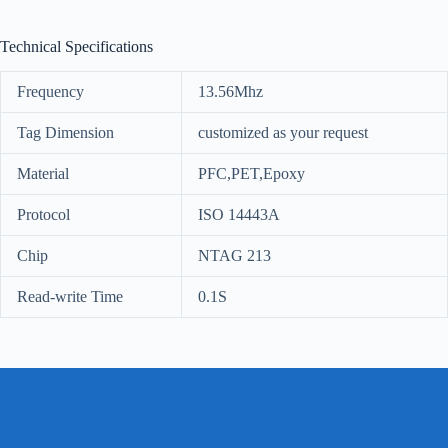
Technical Specifications
Frequency
13.56Mhz
Tag Dimension
customized as your request
Material
PFC,PET,Epoxy
Protocol
ISO 14443A
Chip
NTAG 213
Read-write Time
0.1S