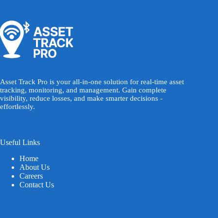
Asset Track Pro is your all-in-one solution for real-time asset
tracking, monitoring, and management. Gain complete
visibility, reduce losses, and make smarter decisions -
effortlessly.
Useful Links
Home
About Us
Careers
Contact Us