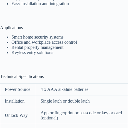
Easy installation and integration
Applications
Smart home security systems
Office and workplace access control
Rental property management
Keyless entry solutions
Technical Specifications
Power Source
4 x AAA alkaline batteries
Installation
Single latch or double latch
App or fingerprint or passcode or key or card
Unlock Way
(optional)