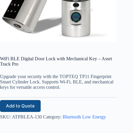
WiFi BLE Digital Door Lock with Mechanical Key – Asset
Track Pro
Upgrade your security with the TOPTEQ TP11 Fingerprint
Smart Cylinder Lock. Supports Wi-Fi, BLE, and mechanical
keys for versatile access control.
Add to Quote
SKU:
ATPBLEA-130
Category:
Bluetooth Low Energy