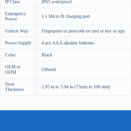
IP Class
IP65 waterproof
Emergency
1 x Micro B charging port
Power
Unlock Way
Fingerprint or passcode or card or key or app
Power Supply
4 pcs AAA alkaline batteries
Color
Black
OEM or
Offered
ODM
Door
2.95 in to 3.94 in (75mm to 100 mm)
Thickness