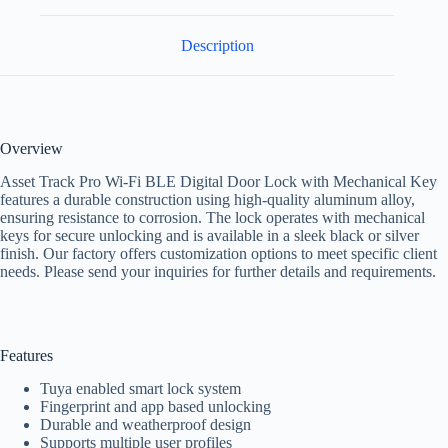
Description
Overview
Asset Track Pro Wi-Fi BLE Digital Door Lock with Mechanical Key
features a durable construction using high-quality aluminum alloy,
ensuring resistance to corrosion. The lock operates with mechanical
keys for secure unlocking and is available in a sleek black or silver
finish. Our factory offers customization options to meet specific client
needs. Please send your inquiries for further details and requirements.
Features
Tuya enabled smart lock system
Fingerprint and app based unlocking
Durable and weatherproof design
Supports multiple user profiles