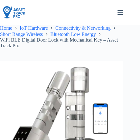
Skip
to
content
Home
IoT Hardware
Connectivity & Networking
Short-Range Wireless
Bluetooth Low Energy
WiFi BLE Digital Door Lock with Mechanical Key – Asset
Track Pro