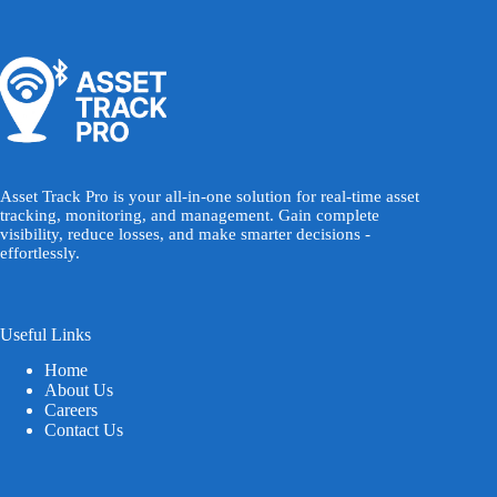
Asset Track Pro is your all-in-one solution for real-time asset
tracking, monitoring, and management. Gain complete
visibility, reduce losses, and make smarter decisions -
effortlessly.
Useful Links
Home
About Us
Careers
Contact Us