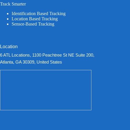
Track Smarter
Identification Based Tracking
Location Based Tracking
Sensor-Based Tracking
Location
6 ATL Locations, 1100 Peachtree St NE Suite 200,
Atlanta, GA 30309, United States