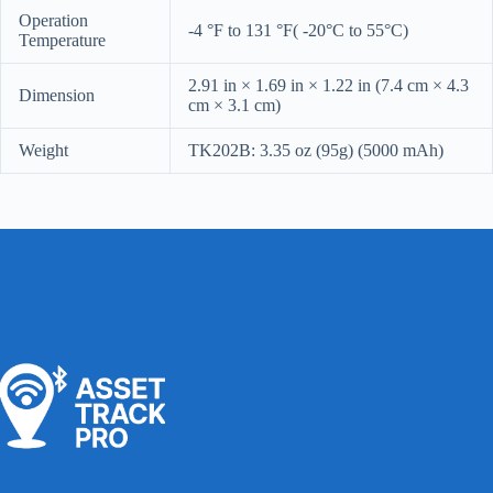
Operation
-4 °F to 131 °F( -20°C to 55°C)
Temperature
2.91 in × 1.69 in × 1.22 in (7.4 cm × 4.3
Dimension
cm × 3.1 cm)
Weight
TK202B: 3.35 oz (95g) (5000 mAh)