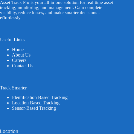
Asset Track Pro is your all-in-one solution for real-time asset
tracking, monitoring, and management. Gain complete
visibility, reduce losses, and make smarter decisions -
effortlessly.
Useful Links
Home
About Us
Careers
Contact Us
Track Smarter
Identification Based Tracking
Location Based Tracking
Sensor-Based Tracking
Location