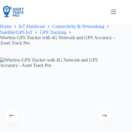
Skip
to
content
Home
IoT Hardware
Connectivity & Networking
Satellite/GPS IoT
GPS Tracking
Wireless GPS Tracker with 4G Network and GPS Accuracy –
Asset Track Pro