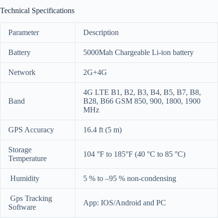
Technical Specifications
Parameter
Description
Battery
5000Mah Chargeable Li-ion battery
Network
2G+4G
4G LTE B1, B2, B3, B4, B5, B7, B8,
Band
B28, B66 GSM 850, 900, 1800, 1900
MHz
GPS Accuracy
16.4 ft (5 m)
Storage
104 °F to 185°F (40 °C to 85 °C)
Temperature
Humidity
5 % to –95 % non-condensing
Gps Tracking
App: IOS/Android and PC
Software