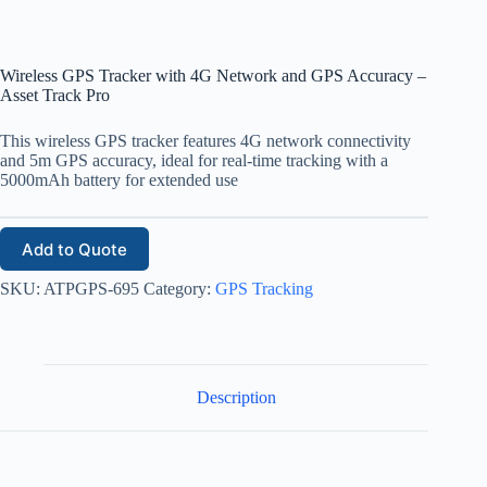
Wireless GPS Tracker with 4G Network and GPS Accuracy –
Asset Track Pro
This wireless GPS tracker features 4G network connectivity
and 5m GPS accuracy, ideal for real-time tracking with a
5000mAh battery for extended use
Add to Quote
SKU:
ATPGPS-695
Category:
GPS Tracking
Description