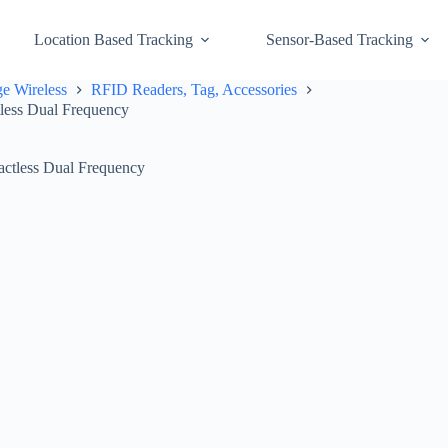
Location Based Tracking
Sensor-Based Tracking
e Wireless
RFID Readers, Tag, Accessories
less Dual Frequency