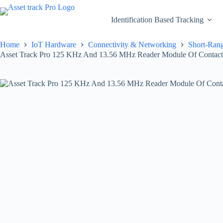
Skip
to
Identification Based Tracking
content
Home
IoT Hardware
Connectivity & Networking
Short-Rang
Asset Track Pro 125 KHz And 13.56 MHz Reader Module Of Contact