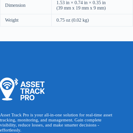
1.53 in × 0.74 in × 0.35 in
Dimension
(39 mm x 19 mm x 9 mm)
Weight
0.75 oz (0.02 kg)
Asset Track Pro is your all-in-one solution for real-time asset
tracking, monitoring, and management. Gain complete
visibility, reduce losses, and make smarter decisions -
effortlessly.