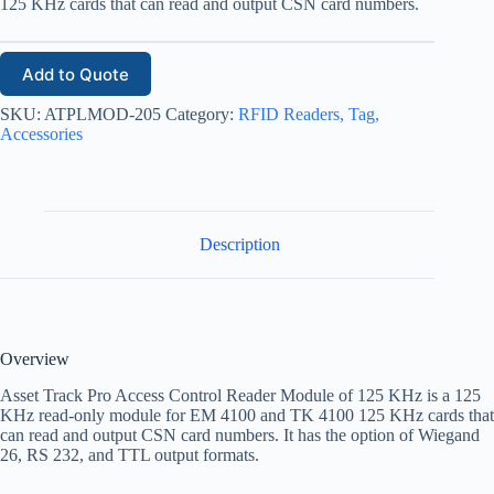
125 KHz cards that can read and output CSN card numbers.
Add to Quote
SKU:
ATPLMOD-205
Category:
RFID Readers, Tag,
Accessories
Description
Overview
Asset Track Pro Access Control Reader Module of 125 KHz is a 125
KHz read-only module for EM 4100 and TK 4100 125 KHz cards that
can read and output CSN card numbers. It has the option of Wiegand
26, RS 232, and TTL output formats.