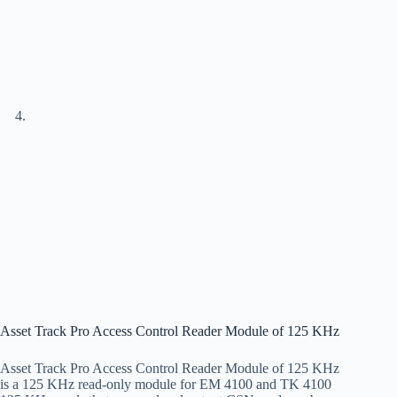
Asset Track Pro Access Control Reader Module of 125 KHz
Asset Track Pro Access Control Reader Module of 125 KHz
is a 125 KHz read-only module for EM 4100 and TK 4100