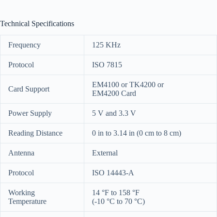
Technical Specifications
Frequency
125 KHz
Protocol
ISO 7815
EM4100 or TK4200 or
Card Support
EM4200 Card
Power Supply
5 V and 3.3 V
Reading Distance
0 in to 3.14 in
(0 cm to 8 cm)
Antenna
External
Protocol
ISO 14443-A
Working
14 °F to 158 °F
Temperature
(-10 °C to 70 °C)