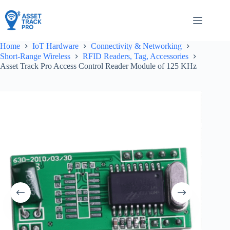
Skip
to
content
Home
IoT Hardware
Connectivity & Networking
Short-Range Wireless
RFID Readers, Tag, Accessories
Asset Track Pro Access Control Reader Module of 125 KHz