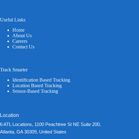
Useful Links
Home
About Us
Careers
Contact Us
Track Smarter
Identification Based Tracking
Location Based Tracking
Sensor-Based Tracking
Location
6 ATL Locations, 1100 Peachtree St NE Suite 200,
Atlanta, GA 30309, United States