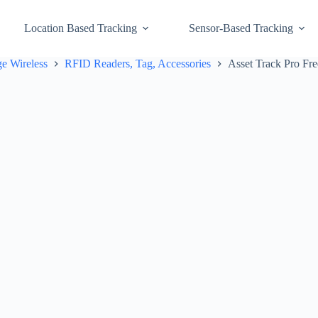
Location Based Tracking
Sensor-Based Tracking
e Wireless
RFID Readers, Tag, Accessories
Asset Track Pro F