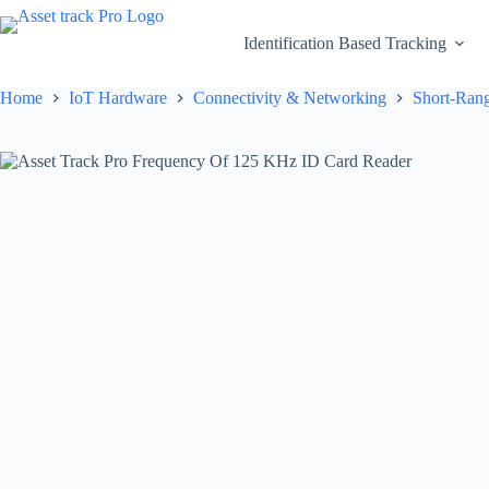
Skip
to
Identification Based Tracking
content
Home
IoT Hardware
Connectivity & Networking
Short-Rang