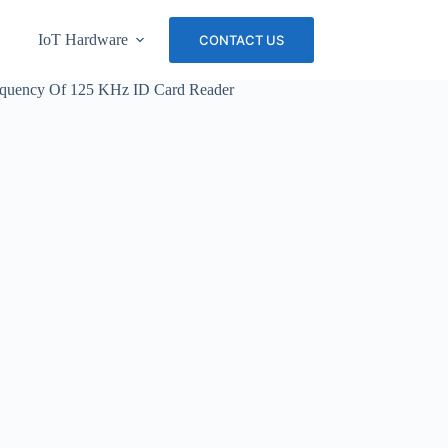
IoT Hardware
About Us
Careers
CONTACT US
requency Of 125 KHz ID Card Reader