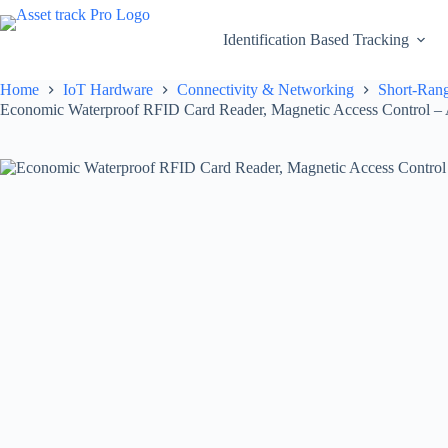
Skip
to
Identification Based Tracking
content
Home
IoT Hardware
Connectivity & Networking
Short-Rang
Economic Waterproof RFID Card Reader, Magnetic Access Control – 