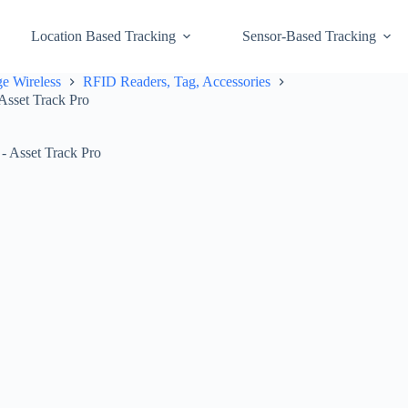
Location Based Tracking
Sensor-Based Tracking
e Wireless
RFID Readers, Tag, Accessories
Asset Track Pro