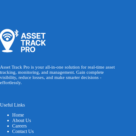
Asset Track Pro is your all-in-one solution for real-time asset
tracking, monitoring, and management. Gain complete
visibility, reduce losses, and make smarter decisions -
effortlessly.
Useful Links
Home
About Us
Careers
Contact Us