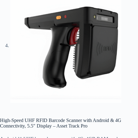
High-Speed UHF RFID Barcode Scanner with Android & 4G
Connectivity, 5.5″ Display – Asset Track Pro