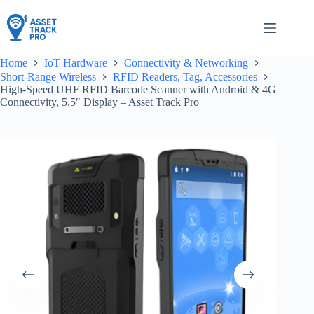
Skip
to
content
Home
IoT Hardware
Connectivity & Networking
Short-Range Wireless
RFID Readers, Tag, Accessories
High-Speed UHF RFID Barcode Scanner with Android & 4G
Connectivity, 5.5″ Display – Asset Track Pro