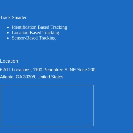
Track Smarter
Identification Based Tracking
Location Based Tracking
Sensor-Based Tracking
Location
6 ATL Locations, 1100 Peachtree St NE Suite 200,
Atlanta, GA 30309, United States