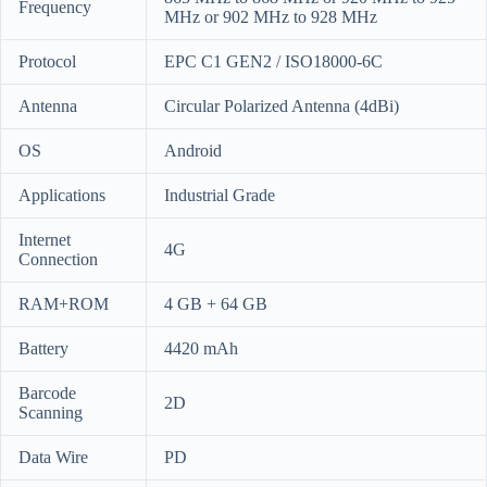
Frequency
MHz or 902 MHz to 928 MHz
Protocol
EPC C1 GEN2 / ISO18000-6C
Antenna
Circular Polarized Antenna (4dBi)
OS
Android
Applications
Industrial Grade
Internet
4G
Connection
RAM+ROM
4 GB + 64 GB
Battery
4420 mAh
Barcode
2D
Scanning
Data Wire
PD