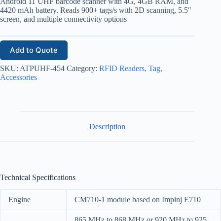
Android 11 UHF barcode scanner with 4G, 4GB RAM, and
4420 mAh battery. Reads 900+ tags/s with 2D scanning, 5.5″
screen, and multiple connectivity options
Add to Quote
SKU:
ATPUHF-454
Category:
RFID Readers, Tag,
Accessories
Description
Technical Specifications
Engine
CM710-1 module based on Impinj E710
865 MHz to 868 MHz or 920 MHz to 925