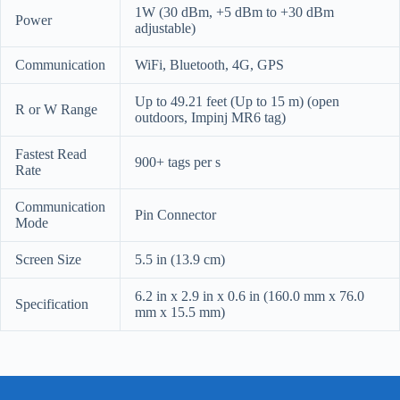
1W (30 dBm, +5 dBm to +30 dBm
Power
adjustable)
Communication
WiFi, Bluetooth, 4G, GPS
Up to 49.21 feet (Up to 15 m) (open
R or W Range
outdoors, Impinj MR6 tag)
Fastest Read
900+ tags per s
Rate
Communication
Pin Connector
Mode
Screen Size
5.5 in (13.9 cm)
6.2 in x 2.9 in x 0.6 in (160.0 mm x 76.0
Specification
mm x 15.5 mm)