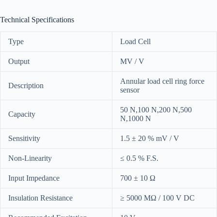
Technical Specifications
Type
Load Cell
Output
MV / V
Annular load cell ring force
Description
sensor
50 N,100 N,200 N,500
Capacity
N,1000 N
Sensitivity
1.5 ± 20 % mV / V
Non-Linearity
≤ 0.5 % F.S.
Input Impedance
700 ± 10 Ω
Insulation Resistance
≥ 5000 MΩ / 100 V DC