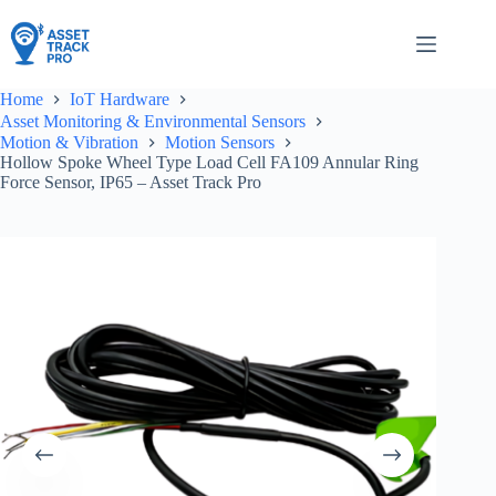
Skip
to
content
Home
IoT Hardware
Asset Monitoring & Environmental Sensors
Motion & Vibration
Motion Sensors
Hollow Spoke Wheel Type Load Cell FA109 Annular Ring
Force Sensor, IP65 – Asset Track Pro