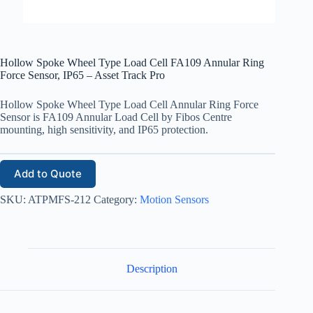
Hollow Spoke Wheel Type Load Cell FA109 Annular Ring
Force Sensor, IP65 – Asset Track Pro
Hollow Spoke Wheel Type Load Cell Annular Ring Force
Sensor is FA109 Annular Load Cell by Fibos Centre
mounting, high sensitivity, and IP65 protection.
Add to Quote
SKU:
ATPMFS-212
Category:
Motion Sensors
Description