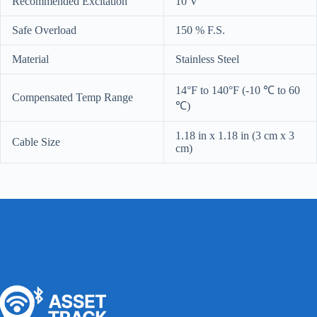
Recommended Excitation
10 V
Safe Overload
150 % F.S.
Material
Stainless Steel
14°F to 140°F (-10 ℃ to 60
Compensated Temp Range
℃)
1.18 in x 1.18 in (3 cm x 3
Cable Size
cm)