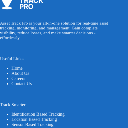
Asset Track Pro is your all-in-one solution for real-time asset
tracking, monitoring, and management. Gain complete
visibility, reduce losses, and make smarter decisions -
effortlessly.
Useful Links
Home
About Us
Careers
Contact Us
Track Smarter
Identification Based Tracking
Location Based Tracking
Sensor-Based Tracking