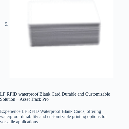
LF RFID waterproof Blank Card Durable and Customizable
Solution – Asset Track Pro
Experience LF RFID Waterproof Blank Cards, offering
waterproof durability and customizable printing options for
versatile applications.