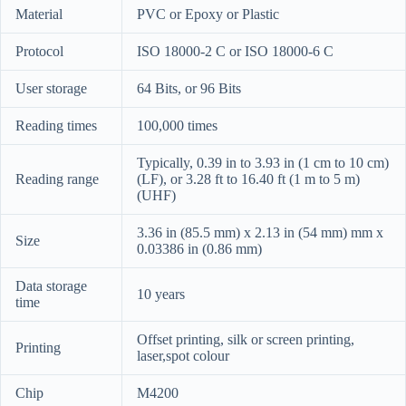
Material
PVC or Epoxy or Plastic
Protocol
ISO 18000-2 C or ISO 18000-6 C
User storage
64 Bits, or 96 Bits
Reading times
100,000 times
Typically, 0.39 in to 3.93 in (1 cm to 10 cm)
Reading range
(LF), or 3.28 ft to 16.40 ft (1 m to 5 m)
(UHF)
3.36 in (85.5 mm) x 2.13 in (54 mm) mm x
Size
0.03386 in (0.86 mm)
Data storage
10 years
time
Offset printing, silk or screen printing,
Printing
laser,spot colour
Chip
M4200