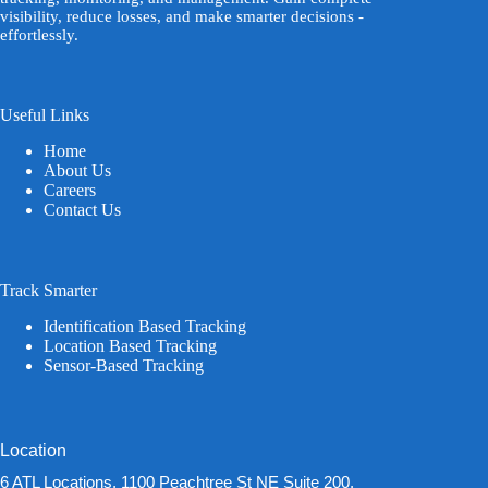
visibility, reduce losses, and make smarter decisions -
effortlessly.
Useful Links
Home
About Us
Careers
Contact Us
Track Smarter
Identification Based Tracking
Location Based Tracking
Sensor-Based Tracking
Location
6 ATL Locations, 1100 Peachtree St NE Suite 200,