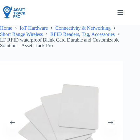
Skip
to
content
Home
IoT Hardware
Connectivity & Networking
Short-Range Wireless
RFID Readers, Tag, Accessories
LF RFID waterproof Blank Card Durable and Customizable
Solution – Asset Track Pro