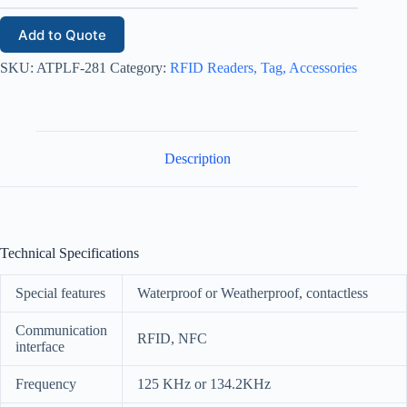
Add to Quote
SKU:
ATPLF-281
Category:
RFID Readers, Tag, Accessories
Description
Technical Specifications
Special features
Waterproof or Weatherproof, contactless
Communication
RFID, NFC
interface
Frequency
125 KHz or 134.2KHz