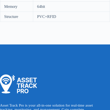
Memory
64bit
Structure
PVC+RFID
Asset Track Pro is your all-in-one solution for real-time asset
tracking, monitoring, and management. Gain complete