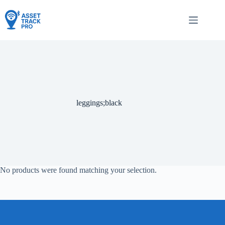
Skip
to
content
leggings;black
No products were found matching your selection.