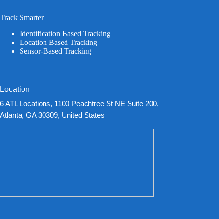
Track Smarter
Identification Based Tracking
Location Based Tracking
Sensor-Based Tracking
Location
6 ATL Locations, 1100 Peachtree St NE Suite 200,
Atlanta, GA 30309, United States