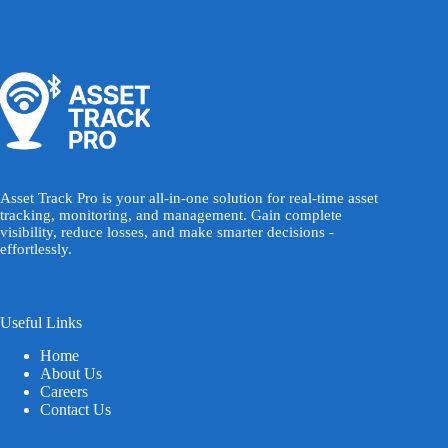
Asset Track Pro is your all-in-one solution for real-time asset
tracking, monitoring, and management. Gain complete
visibility, reduce losses, and make smarter decisions -
effortlessly.
Useful Links
Home
About Us
Careers
Contact Us