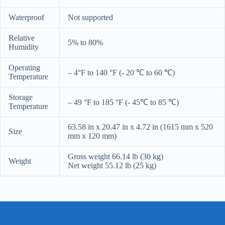
Waterproof
Not supported
Relative
5% to 80%
Humidity
Operating
– 4°F to 140 °F (- 20 ℃ to 60 ℃)
Temperature
Storage
– 49 °F to 185 °F (- 45℃ to 85 ℃)
Temperature
63.58 in x 20.47 in x 4.72 in (1615 mm x 520
Size
mm x 120 mm)
Gross weight 66.14 lb (30 kg)
Weight
Net weight 55.12 lb (25 kg)