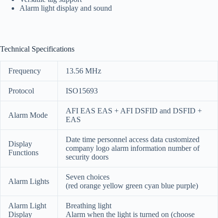
Alarm light display and sound
Technical Specifications
Frequency
13.56 MHz
Protocol
ISO15693
AFI EAS EAS + AFI DSFID and DSFID +
Alarm Mode
EAS
Date time personnel access data customized
Display
company logo alarm information number of
Functions
security doors
Seven choices
Alarm Lights
(red orange yellow green cyan blue purple)
Alarm Light
Breathing light
Display
Alarm when the light is turned on (choose