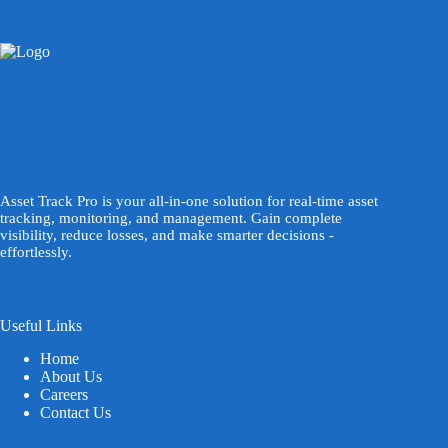
Asset Track Pro is your all-in-one solution for real-time asset
tracking, monitoring, and management. Gain complete
visibility, reduce losses, and make smarter decisions -
effortlessly.
Useful Links
Home
About Us
Careers
Contact Us