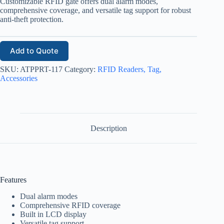
Customizable RFID gate offers dual alarm modes,
comprehensive coverage, and versatile tag support for robust
anti-theft protection.
Add to Quote
SKU:
ATPPRT-117
Category:
RFID Readers, Tag,
Accessories
Description
Features
Dual alarm modes
Comprehensive RFID coverage
Built in LCD display
Versatile tag support