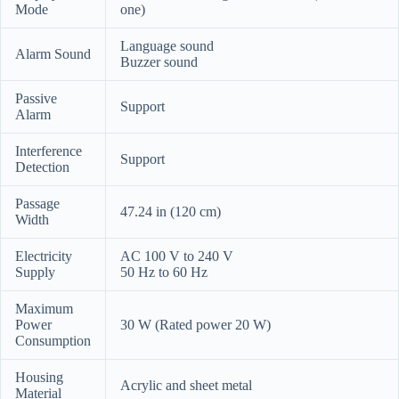
Mode
one)
Language sound
Alarm Sound
Buzzer sound
Passive
Support
Alarm
Interference
Support
Detection
Passage
47.24 in (120 cm)
Width
Electricity
AC 100 V to 240 V
Supply
50 Hz to 60 Hz
Maximum
Power
30 W (Rated power 20 W)
Consumption
Housing
Acrylic and sheet metal
Material