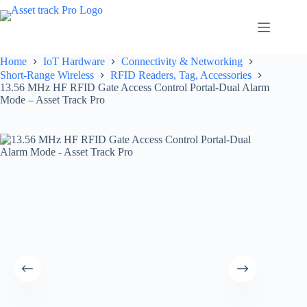
Skip
to
content
Home
IoT Hardware
Connectivity & Networking
Short-Range Wireless
RFID Readers, Tag, Accessories
13.56 MHz HF RFID Gate Access Control Portal-Dual Alarm
Mode – Asset Track Pro