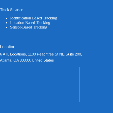
Track Smarter
Identification Based Tracking
Location Based Tracking
Sensor-Based Tracking
Location
6 ATL Locations, 1100 Peachtree St NE Suite 200,
Atlanta, GA 30309, United States