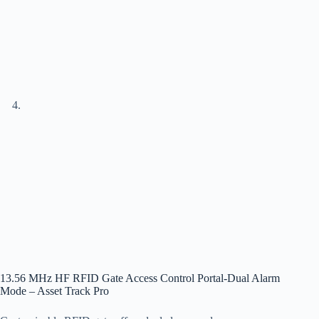
13.56 MHz HF RFID Gate Access Control Portal-Dual Alarm
Mode – Asset Track Pro