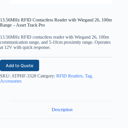
13.56MHz RFID Contactless Reader with Wiegand 26, 100m
Range – Asset Track Pro
13.56MHz RFID contactless reader with Wiegand 26, 100m
communication range, and 5-10cm proximity range. Operates
at 12V with quick response.
Add to Quote
SKU:
ATPHF-3328
Category:
RFID Readers, Tag,
Accessories
Description