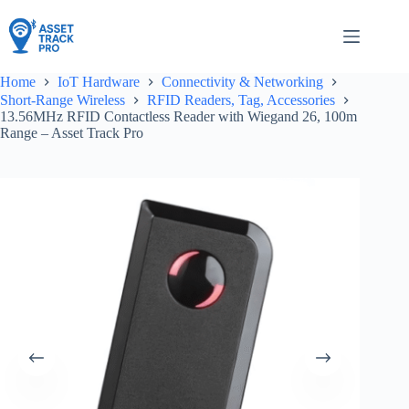
Skip
to
content
Home
IoT Hardware
Connectivity & Networking
Short-Range Wireless
RFID Readers, Tag, Accessories
13.56MHz RFID Contactless Reader with Wiegand 26, 100m
Range – Asset Track Pro