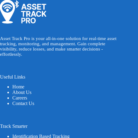
Asset Track Pro is your all-in-one solution for real-time asset
tracking, monitoring, and management. Gain complete
visibility, reduce losses, and make smarter decisions -
effortlessly.
Useful Links
Home
About Us
Careers
Contact Us
Track Smarter
Identification Based Tracking