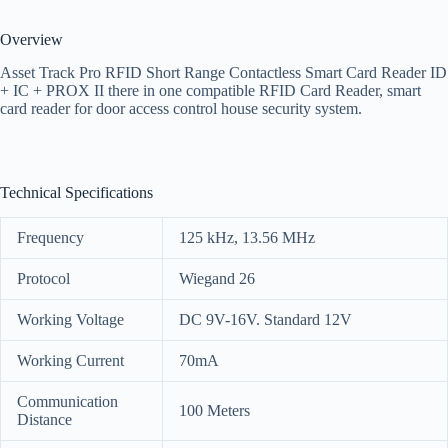
Overview
Asset Track Pro RFID Short Range Contactless Smart Card Reader ID
+ IC + PROX II there in one compatible RFID Card Reader, smart
card reader for door access control house security system.
Technical Specifications
Frequency
125 kHz, 13.56 MHz
Protocol
Wiegand 26
Working Voltage
DC 9V-16V. Standard 12V
Working Current
70mA
Communication
100 Meters
Distance