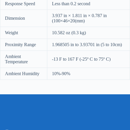
Response Speed
Less than 0.2 second
3.937 in × 1.811 in × 0.787 in
Dimension
(100×46×20(mm)
Weight
10.582 oz (0.3 kg)
Proximity Range
1.968505 in to 3.93701 in (5 to 10cm)
Ambient
-13 F to 167 F (-25º C to 75º C)
Temperature
Ambient Humidity
10%-90%