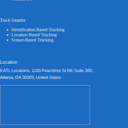
Track Smarter
Identification Based Tracking
Location Based Tracking
Sensor-Based Tracking
Location
6 ATL Locations, 1100 Peachtree St NE Suite 200,
Atlanta, GA 30309, United States