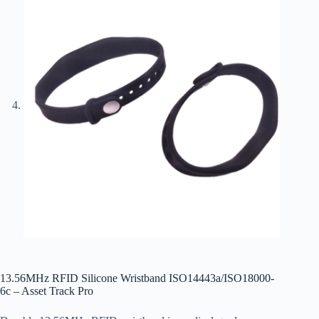
13.56MHz RFID Silicone Wristband ISO14443a/ISO18000-
6c – Asset Track Pro