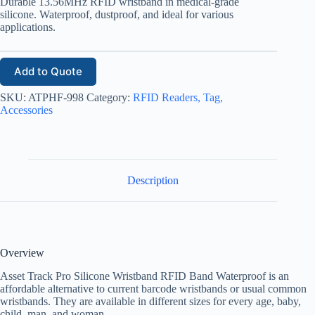
Durable 13.56MHz RFID wristband in medical-grade
silicone. Waterproof, dustproof, and ideal for various
applications.
Add to Quote
SKU:
ATPHF-998
Category:
RFID Readers, Tag,
Accessories
Description
Overview
Asset Track Pro Silicone Wristband RFID Band Waterproof is an
affordable alternative to current barcode wristbands or usual common
wristbands. They are available in different sizes for every age, baby,
child, man, and woman.