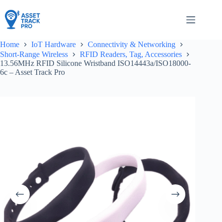
Skip
to
content
Home
IoT Hardware
Connectivity & Networking
Short-Range Wireless
RFID Readers, Tag, Accessories
13.56MHz RFID Silicone Wristband ISO14443a/ISO18000-
6c – Asset Track Pro