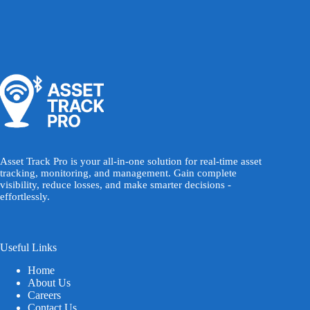
Asset Track Pro is your all-in-one solution for real-time asset
tracking, monitoring, and management. Gain complete
visibility, reduce losses, and make smarter decisions -
effortlessly.
Useful Links
Home
About Us
Careers
Contact Us