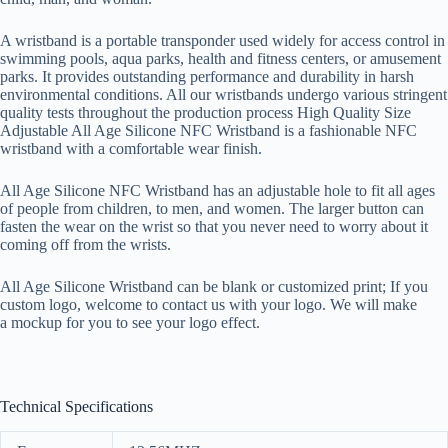
A wristband is a portable transponder used widely for access control in
swimming pools, aqua parks, health and fitness centers, or amusement
parks. It provides outstanding performance and durability in harsh
environmental conditions. All our wristbands undergo various stringent
quality tests throughout the production process High Quality Size
Adjustable All Age Silicone NFC Wristband is a fashionable NFC
wristband with a comfortable wear finish.
All Age Silicone NFC Wristband has an adjustable hole to fit all ages
of people from children, to men, and women. The larger button can
fasten the wear on the wrist so that you never need to worry about it
coming off from the wrists.
All Age Silicone Wristband can be blank or customized print; If you
custom logo, welcome to contact us with your logo. We will make
a mockup for you to see your logo effect.
Technical Specifications