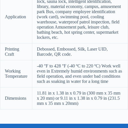
lock, sauna lock, intelligent identification,
library, material economy, campus, amusement
park Bus, company employee identification
Application
(work card), swimming pool, cooling
warehouse, waterproof patrol inspection, field
operation Amusement park, leisure club,
bathing beach, hot spring center, supermarket
lockers, etc.
Printing
Debossed, Embossed, Silk, Laser UID,
Craft
Barcode, QR code.
-40 °F to 428 °F (-40 ºC to 220 ºC) Work well
Working
even in Extremely humid environments such as
Temperature
field operation, and even under bad conditions
such as soaking in water for a long time
11.81 in x 1.38 in x 0.79 in (300 mm x 35 mm
Dimensions
x 20 mm) or 9.11 in x 1.38 in x 0.79 in (231.5
mm x 35 mm x 20mm)