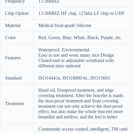
Frequency
13.56MHZ
Chip Option
13.56MHZ HF chip, 125khz LF chip or UHF
Material
Medical food-grade Silicone
Color
Red, Green, Blue, White, Black, Purple, etc.
Waterproof, Environmental
Easy to use and wear, many nice Design
Features
Closed-end or adjustable wristband with
different sizes optional
Standard
ISO14443a, ISO18000-6c, ISO15693
Hand oil, Dustproof treatment, and edge
covering treatment. After the bracelet is made,
the dust-proof treatment and front covering
Treatment
treatment can not only achieve the dust-proof
effect, but also make the whole bracelet more
beautiful and mellow, and the feel is better
Community access control, intelligent, TM card