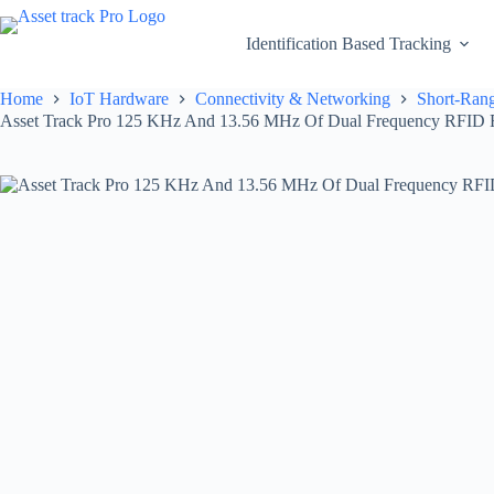
Skip
to
Identification Based Tracking
content
Home
IoT Hardware
Connectivity & Networking
Short-Rang
Asset Track Pro 125 KHz And 13.56 MHz Of Dual Frequency RFID 