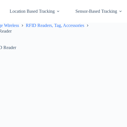
Location Based Tracking
Sensor-Based Tracking
e Wireless
RFID Readers, Tag, Accessories
Reader