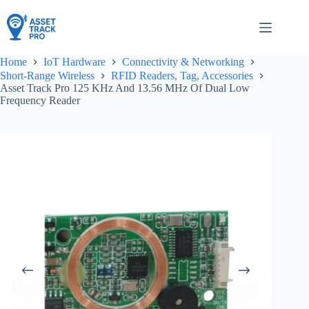
Skip
to
content
Home
IoT Hardware
Connectivity & Networking
Short-Range Wireless
RFID Readers, Tag, Accessories
Asset Track Pro 125 KHz And 13.56 MHz Of Dual Low
Frequency Reader