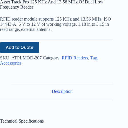
Asset Track Pro 125 KHz And 13.56 MHz Of Dual Low
Frequency Reader
RFID reader module supports 125 KHz and 13.56 MHz, ISO
14443-A, 5 V to 12 V of working voltage, 1.18 in to 3.15 in
read range, external antenna.
Add to Quote
SKU:
ATPLMOD-207
Category:
RFID Readers, Tag,
Accessories
Description
Technical Specifications