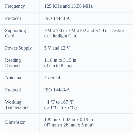
Frequency
125 KHz and 13.56 MHz
Protocol
ISO 14443-A
Supporting
EM 4100 or EM 4102 and S 50 or Desfire
Card
or Ultralight Card
Power Supply
5 V and 12 V
Reading
1.18 in to 3.15 in
Distance
(3 cm to 8 cm)
Antenna
External
Protocol
ISO 14443-A
Working
−4 °F to 167 °F
Temperature
(-20 °C to 75 °C)
1.85 in
x
1.02 in
x
0.19 in
Dimension
(47 mm x 26 mm x 5 mm)