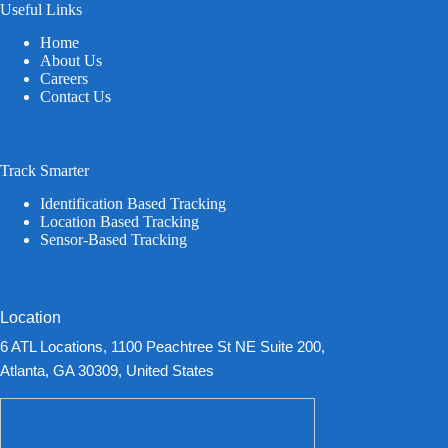
Useful Links
Home
About Us
Careers
Contact Us
Track Smarter
Identification Based Tracking
Location Based Tracking
Sensor-Based Tracking
Location
6 ATL Locations, 1100 Peachtree St NE Suite 200,
Atlanta, GA 30309, United States