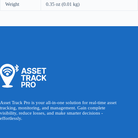
Weight
0.35 oz (0.01 kg)
Asset Track Pro is your all-in-one solution for real-time asset
tracking, monitoring, and management. Gain complete
visibility, reduce losses, and make smarter decisions -
effortlessly.