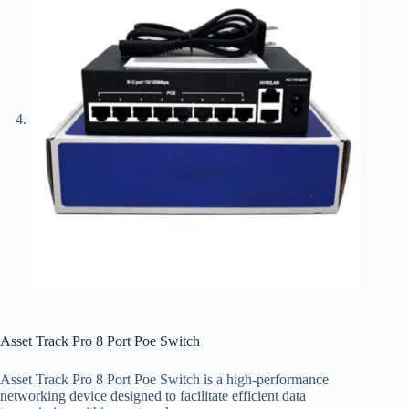
Asset Track Pro 8 Port Poe Switch
Asset Track Pro 8 Port Poe Switch is a high-performance
networking device designed to facilitate efficient data