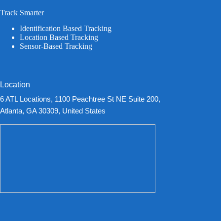
Track Smarter
Identification Based Tracking
Location Based Tracking
Sensor-Based Tracking
Location
6 ATL Locations, 1100 Peachtree St NE Suite 200,
Atlanta, GA 30309, United States