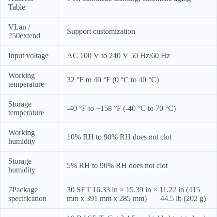
Table
VLan /
Support customization
250extend
Input voltage
AC 100 V to 240 V 50 Hz/60 Hz
Working
32 °F to 40 °F (0 °C to 40 °C)
temperature
Storage
-40 °F to +158 °F (-40 °C to 70 °C)
temperature
Working
10% RH to 90% RH does not clot
humidity
Storage
5% RH to 90% RH does not clot
humidity
7Package
30 SET 16.33 in × 15.39 in × 11.22 in (415
specification
mm x 391 mm x 285 mm) 44.5 lb (202 g)