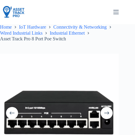
Skip
to
content
Home
IoT Hardware
Connectivity & Networking
Wired Industrial Links
Industrial Ethernet
Asset Track Pro 8 Port Poe Switch