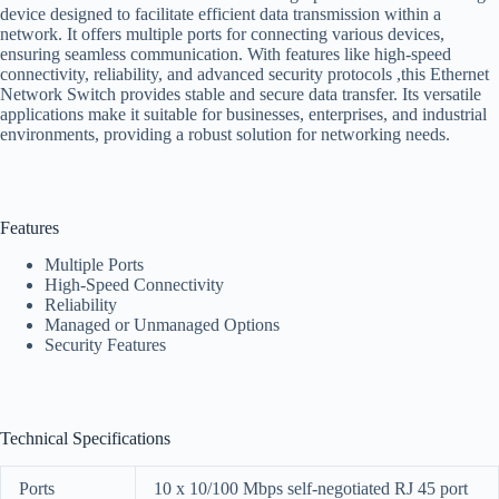
device designed to facilitate efficient data transmission within a
network. It offers multiple ports for connecting various devices,
ensuring seamless communication. With features like high-speed
connectivity, reliability, and advanced security protocols ,this Ethernet
Network Switch provides stable and secure data transfer. Its versatile
applications make it suitable for businesses, enterprises, and industrial
environments, providing a robust solution for networking needs.
Features
Multiple Ports
High-Speed Connectivity
Reliability
Managed or Unmanaged Options
Security Features
Technical Specifications
Ports
10 x 10/100 Mbps self-negotiated RJ 45 port