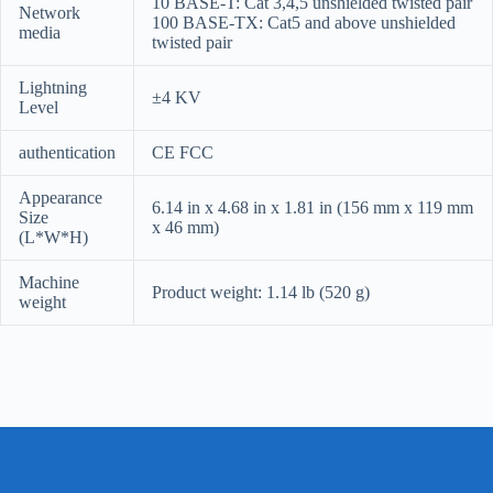
10 BASE-T: Cat 3,4,5 unshielded twisted pair
Network
100 BASE-TX: Cat5 and above unshielded
media
twisted pair
Lightning
±4 KV
Level
authentication
CE FCC
Appearance
6.14 in x 4.68 in x 1.81 in (156 mm x 119 mm
Size
x 46 mm)
(L*W*H)
Machine
Product weight: 1.14 lb (520 g)
weight