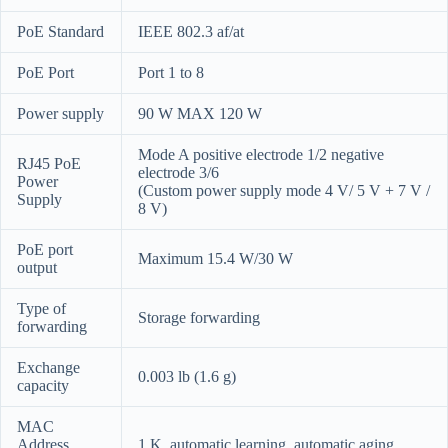
PoE Standard
IEEE 802.3 af/at
PoE Port
Port 1 to 8
Power supply
90 W MAX 120 W
Mode A positive electrode 1/2 negative
RJ45 PoE
electrode 3/6
Power
(Custom power supply mode 4 V/ 5 V + 7 V /
Supply
8 V)
PoE port
Maximum 15.4 W/30 W
output
Type of
Storage forwarding
forwarding
Exchange
0.003 lb (1.6 g)
capacity
MAC
Address
1 K, automatic learning, automatic aging