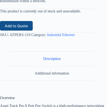
transmission within a network.
This product is currently out of stock and unavailable.
Add to Quote
SKU:
ATPERS-119
Category:
Industrial Ethernet
Description
Additional information
Overview
Asset Track Pro 8 Port Poe Switch is a high-performance networking