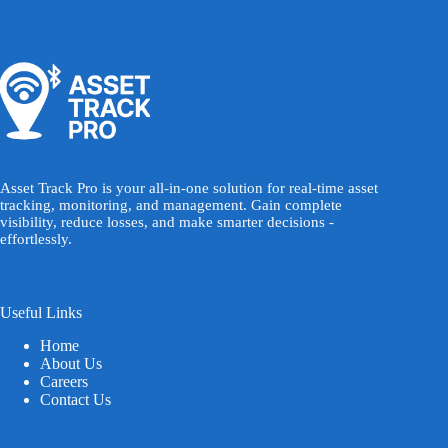
Asset Track Pro is your all-in-one solution for real-time asset
tracking, monitoring, and management. Gain complete
visibility, reduce losses, and make smarter decisions -
effortlessly.
Useful Links
Home
About Us
Careers
Contact Us