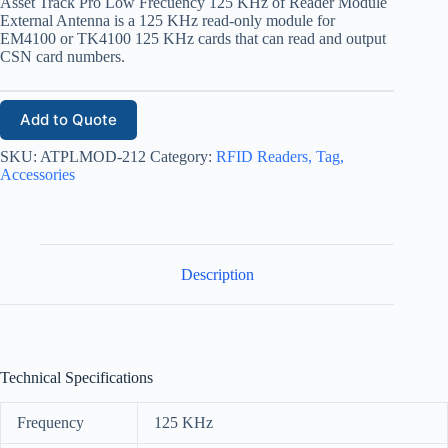
Asset Track Pro Low Frecuency 125 KHz of Reader Module
External Antenna is a 125 KHz read-only module for
EM4100 or TK4100 125 KHz cards that can read and output
CSN card numbers.
Add to Quote
SKU:
ATPLMOD-212
Category:
RFID Readers, Tag,
Accessories
Description
Technical Specifications
Frequency
125 KHz