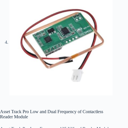
Asset Track Pro Low and Dual Frequency of Contactless
Reader Module