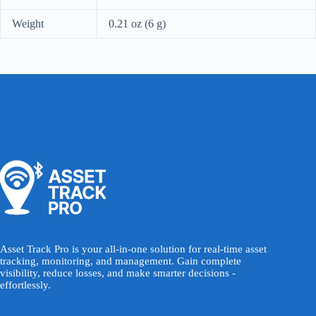
Weight
0.21 oz (6 g)
Asset Track Pro is your all-in-one solution for real-time asset
tracking, monitoring, and management. Gain complete
visibility, reduce losses, and make smarter decisions -
effortlessly.