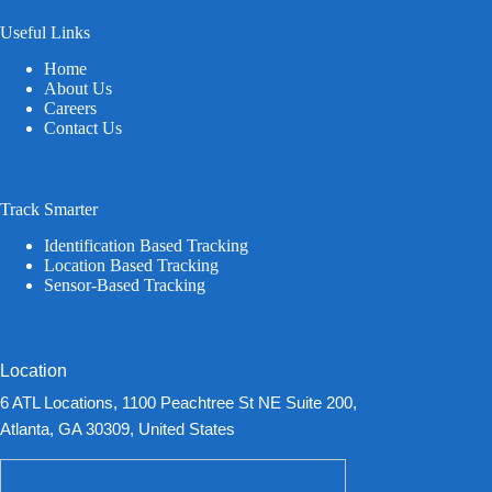
Useful Links
Home
About Us
Careers
Contact Us
Track Smarter
Identification Based Tracking
Location Based Tracking
Sensor-Based Tracking
Location
6 ATL Locations, 1100 Peachtree St NE Suite 200,
Atlanta, GA 30309, United States