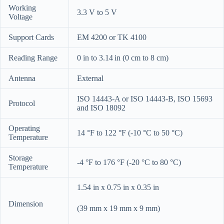
Working
3.3 V to 5 V
Voltage
Support Cards
EM 4200 or TK 4100
Reading Range
0 in to 3.14 in (0 cm to 8 cm)
Antenna
External
ISO 14443-A or ISO 14443-B, ISO 15693
Protocol
and ISO 18092
Operating
14 °F to 122 °F (-10 °C to 50 °C)
Temperature
Storage
-4 °F to 176 °F (-20 °C to 80 °C)
Temperature
1.54 in x 0.75 in x 0.35 in
Dimension
(39 mm x 19 mm x 9 mm)