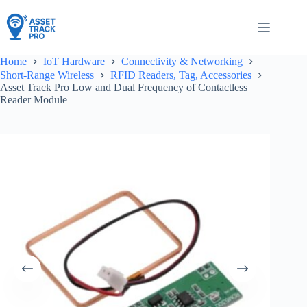
Skip
to
content
Home
IoT Hardware
Connectivity & Networking
Short-Range Wireless
RFID Readers, Tag, Accessories
Asset Track Pro Low and Dual Frequency of Contactless
Reader Module