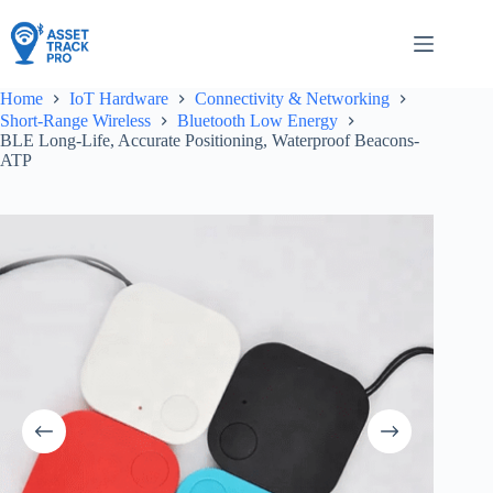
Skip
to
content
Home
IoT Hardware
Connectivity & Networking
Short-Range Wireless
Bluetooth Low Energy
BLE Long-Life, Accurate Positioning, Waterproof Beacons-
ATP