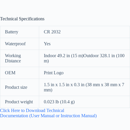
Technical Specifications
Battery
CR 2032
Waterproof
Yes
Working
Indoor 49.2 in (15 m)Outdoor 328.1 in (100
Distance
m)
OEM
Print Logo
1.5 in x 1.5 in x 0.3 in (38 mm x 38 mm x 7
Product size
mm)
Product weight
0.023 lb (10.4 g)
Click Here to Download Technical
Documentation (User Manual or Instruction Manual)