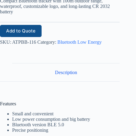
Compact Bluetooth tracker with 100m outdoor range,
waterproof, customizable logo, and long-lasting CR 2032
battery
Add to Quote
SKU:
ATPBB-116
Category:
Bluetooth Low Energy
Description
Features
Small and convenient
Low power consumption and big battery
Bluetooth version BLE 5.0
Precise positioning