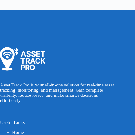
Asset Track Pro is your all-in-one solution for real-time asset
tracking, monitoring, and management. Gain complete
visibility, reduce losses, and make smarter decisions -
effortlessly.
Useful Links
Home