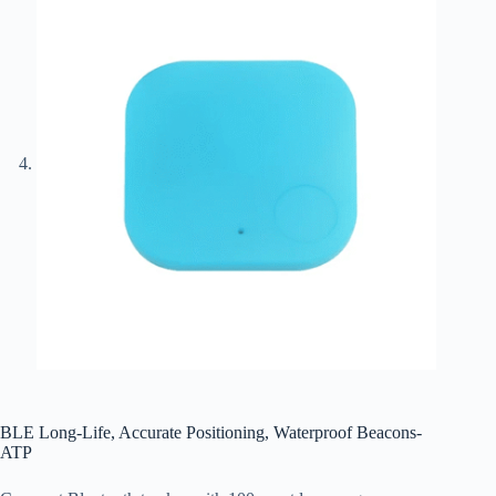
BLE Long-Life, Accurate Positioning, Waterproof Beacons-
ATP