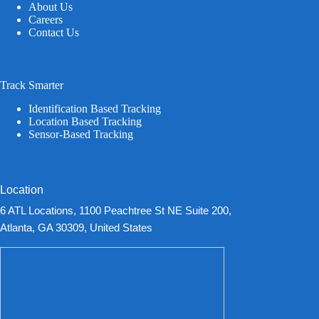
About Us
Careers
Contact Us
Track Smarter
Identification Based Tracking
Location Based Tracking
Sensor-Based Tracking
Location
6 ATL Locations, 1100 Peachtree St NE Suite 200,
Atlanta, GA 30309, United States