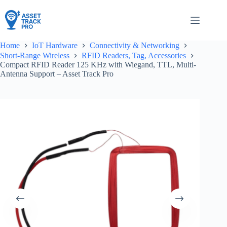
Skip
to
content
Home
IoT Hardware
Connectivity & Networking
Short-Range Wireless
RFID Readers, Tag, Accessories
Compact RFID Reader 125 KHz with Wiegand, TTL, Multi-
Antenna Support – Asset Track Pro