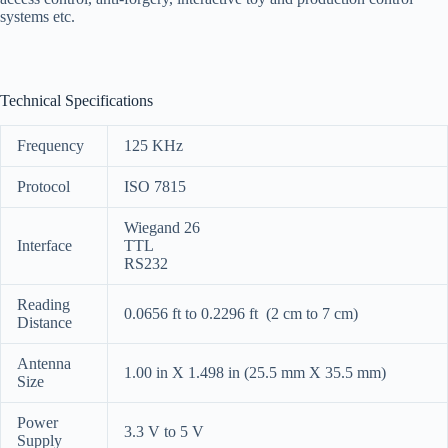
systems etc.
Technical Specifications
Frequency
125 KHz
Protocol
ISO 7815
Wiegand 26
Interface
TTL
RS232
Reading
0.0656 ft to 0.2296 ft (2 cm to 7 cm)
Distance
Antenna
1.00 in X 1.498 in (25.5 mm X 35.5 mm)
Size
Power
3.3 V to 5 V
Supply