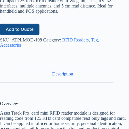
Compact 125 KHz RFID reader with Wiegand, TTL, RS232
interfaces, multiple antennas, and 5 cm read distance. Ideal for
handheld and POS applications.
Add to Quote
SKU:
ATPLMOD-108
Category:
RFID Readers, Tag,
Accessories
Description
Overview
Asset Track Pro card mini RFID reader module is designed for
reading code from 125 KHz card compatible read-only tags and card.
It can be applied in officer or home security, personal identification,
access control, anti-forgery, interactive toy and production control