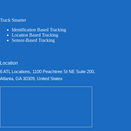
Track Smarter
Identification Based Tracking
Location Based Tracking
Sensor-Based Tracking
Location
6 ATL Locations, 1100 Peachtree St NE Suite 200,
Atlanta, GA 30309, United States