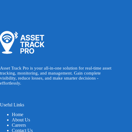
Asset Track Pro is your all-in-one solution for real-time asset
tracking, monitoring, and management. Gain complete
visibility, reduce losses, and make smarter decisions -
effortlessly.
Useful Links
Home
About Us
Careers
Contact Us