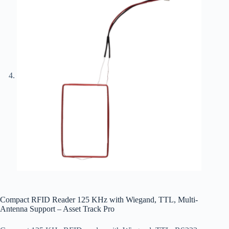
Compact RFID Reader 125 KHz with Wiegand, TTL, Multi-
Antenna Support – Asset Track Pro