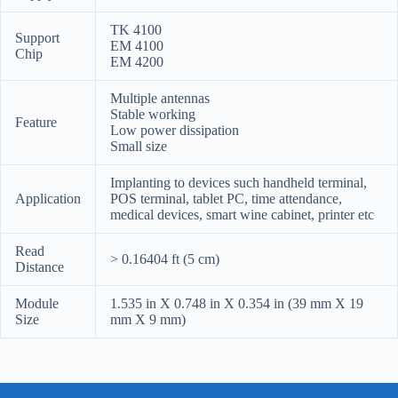
TK 4100
Support
EM 4100
Chip
EM 4200
Multiple antennas
Stable working
Feature
Low power dissipation
Small size
Implanting to devices such handheld terminal,
Application
POS terminal, tablet PC, time attendance,
medical devices, smart wine cabinet, printer etc
Read
> 0.16404 ft (5 cm)
Distance
Module
1.535 in X 0.748 in X 0.354 in (39 mm X 19
Size
mm X 9 mm)