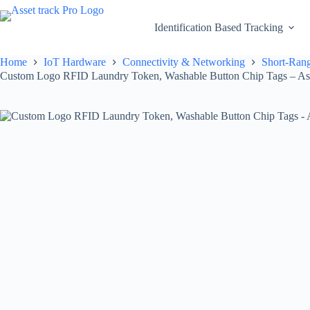
Skip
to
Identification Based Tracking
content
Home
IoT Hardware
Connectivity & Networking
Short-Rang
Custom Logo RFID Laundry Token, Washable Button Chip Tags – Ass