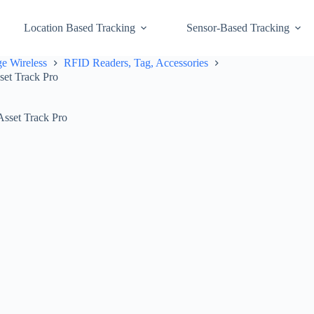
Location Based Tracking
Sensor-Based Tracking
e Wireless
RFID Readers, Tag, Accessories
et Track Pro