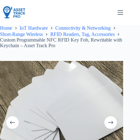
Skip
to
content
Home
IoT Hardware
Connectivity & Networking
Short-Range Wireless
RFID Readers, Tag, Accessories
Custom Programmable NFC RFID Key Fob, Rewritable with
Keychain – Asset Track Pro