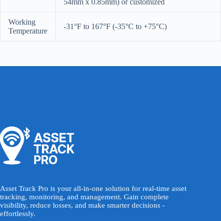
54mm x 0.85mm) or customized
Working
-31°F to 167°F (-35°C to +75°C)
Temperature
Asset Track Pro is your all-in-one solution for real-time asset
tracking, monitoring, and management. Gain complete
visibility, reduce losses, and make smarter decisions -
effortlessly.