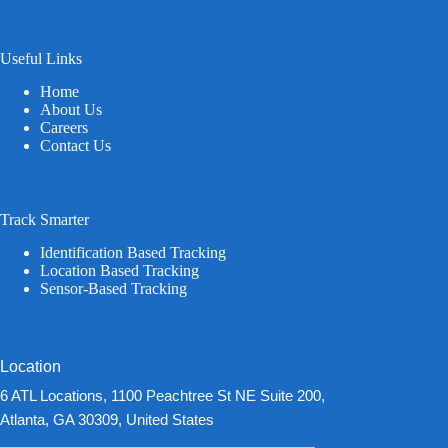
Useful Links
Home
About Us
Careers
Contact Us
Track Smarter
Identification Based Tracking
Location Based Tracking
Sensor-Based Tracking
Location
6 ATL Locations, 1100 Peachtree St NE Suite 200,
Atlanta, GA 30309, United States