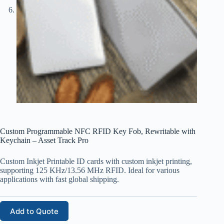
Custom Programmable NFC RFID Key Fob, Rewritable with
Keychain – Asset Track Pro
Custom Inkjet Printable ID cards with custom inkjet printing,
supporting 125 KHz/13.56 MHz RFID. Ideal for various
applications with fast global shipping.
Add to Quote