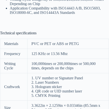
Depending on Chip
Application Compatibility with ISO14443 A/B, ISO15693,
ISO18000-6C, and ISO14443A Standards
Technical specifications
Materials
PVC or PET or ABS or PETG
Frequency
125 KHz or 13.56 Mhz
Writing
100,000times or 200,000times or 500,000
Cycle
times, depends on the chips
1. UV number or Signature Panel
2. Laser Numbers
Craftwork
3. Hologram sticker
4. QR code or UID number laser
5. CMYK Printing
3.3622in × 2.1259in × 0.03346in (85.5mm x
Size