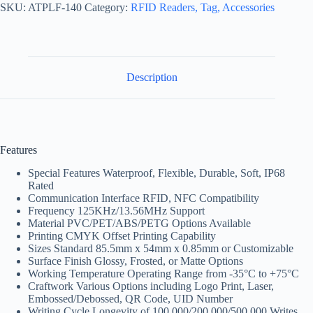
SKU:
ATPLF-140
Category:
RFID Readers, Tag, Accessories
Description
Features
Special Features Waterproof, Flexible, Durable, Soft, IP68
Rated
Communication Interface RFID, NFC Compatibility
Frequency 125KHz/13.56MHz Support
Material PVC/PET/ABS/PETG Options Available
Printing CMYK Offset Printing Capability
Sizes Standard 85.5mm x 54mm x 0.85mm or Customizable
Surface Finish Glossy, Frosted, or Matte Options
Working Temperature Operating Range from -35°C to +75°C
Craftwork Various Options including Logo Print, Laser,
Embossed/Debossed, QR Code, UID Number
Writing Cycle Longevity of 100,000/200,000/500,000 Writes