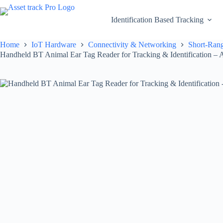
Skip
to
Identification Based Tracking
content
Home
IoT Hardware
Connectivity & Networking
Short-Rang
Handheld BT Animal Ear Tag Reader for Tracking & Identification – A