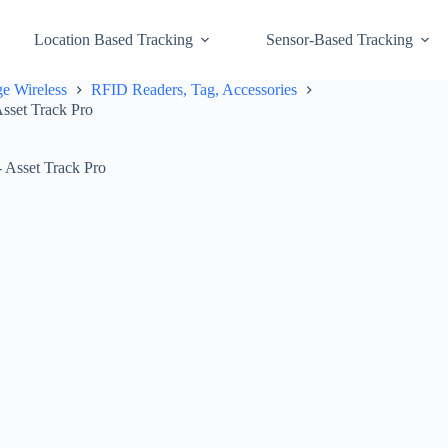
Location Based Tracking
Sensor-Based Tracking
e Wireless
RFID Readers, Tag, Accessories
sset Track Pro