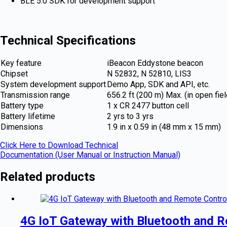
BLE 5.0 SDK for development support
Technical Specifications
Key feature
iBeacon Eddystone beacon
Chipset
N 52832, N 52810, LIS3
System development support
Demo App, SDK and API, etc.
Transmission range
656.2 ft (200 m) Max. (in open fiel
Battery type
1 x CR 2477 button cell
Battery lifetime
2 yrs to 3 yrs
Dimensions
1.9 in x 0.59 in (48 mm x 15 mm)
Click Here to Download Technical
Documentation (User Manual or Instruction Manual)
Related products
4G IoT Gateway with Bluetooth and R