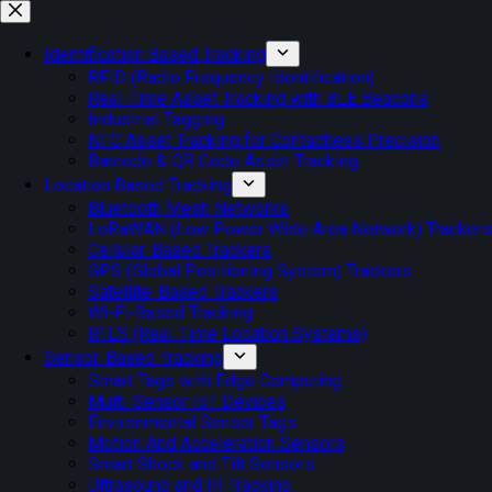
Skip
to
content
Identification Based Tracking
RFID (Radio Frequency Identification)
Real-Time Asset Tracking with BLE Beacons
Industrial Tagging
NFC Asset Tracking for Contactless Precision
Barcode & QR Code Asset Tracking
Location Based Tracking
Bluetooth Mesh Networks
LoRaWAN (Low Power Wide Area Network) Trackers
Cellular-Based Trackers
GPS (Global Positioning System) Trackers
Satellite-Based Trackers
Wi-Fi-Based Tracking
RTLS (Real-Time Location Systems)
Sensor-Based Tracking
Smart Tags with Edge Computing
Multi-Sensor IoT Devices
Environmental Sensor Tags
Motion And Acceleration Sensors
Smart Shock and Tilt Sensors
Ultrasound and IR Tracking