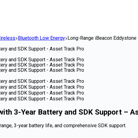
ireless
Bluetooth Low Energy
Long-Range iBeacon Eddystone B
th 3-Year Battery and SDK Support – As
ange, 3-year battery life, and comprehensive SDK support.