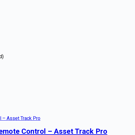
d)
emote Control – Asset Track Pro