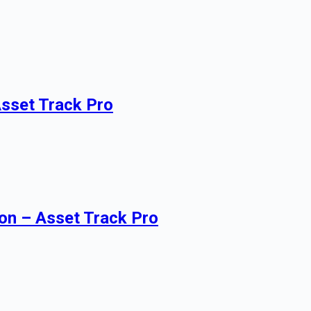
Asset Track Pro
on – Asset Track Pro