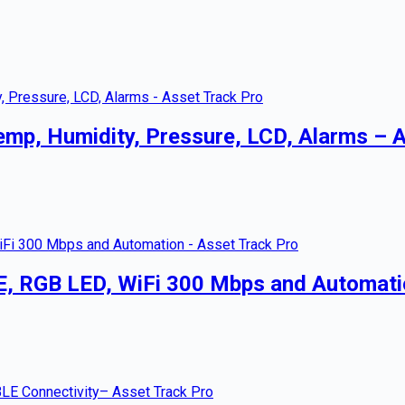
emp, Humidity, Pressure, LCD, Alarms – 
E, RGB LED, WiFi 300 Mbps and Automati