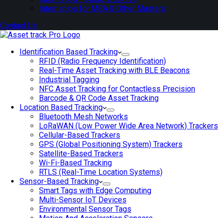
Internships for MBA & Other Masters
Contact Us
Identification Based Tracking
RFID (Radio Frequency Identification)
Real-Time Asset Tracking with BLE Beacons
Industrial Tagging
NFC Asset Tracking for Contactless Precision
Barcode & QR Code Asset Tracking
Location Based Tracking
Bluetooth Mesh Networks
LoRaWAN (Low Power Wide Area Network) Trackers
Cellular-Based Trackers
GPS (Global Positioning System) Trackers
Satellite-Based Trackers
Wi-Fi-Based Tracking
RTLS (Real-Time Location Systems)
Sensor-Based Tracking
Smart Tags with Edge Computing
Multi-Sensor IoT Devices
Environmental Sensor Tags