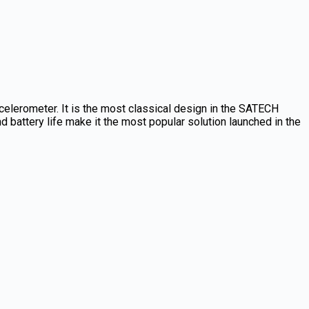
elerometer. It is the most classical design in the SATECH
 battery life make it the most popular solution launched in the