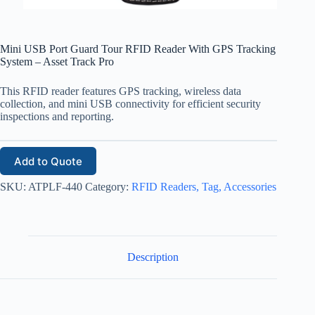
Mini USB Port Guard Tour RFID Reader With GPS Tracking
System – Asset Track Pro
This RFID reader features GPS tracking, wireless data
collection, and mini USB connectivity for efficient security
inspections and reporting.
Add to Quote
SKU:
ATPLF-440
Category:
RFID Readers, Tag, Accessories
Description