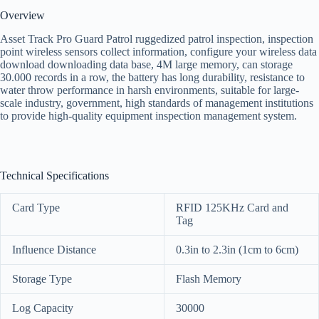
Overview
Asset Track Pro Guard Patrol ruggedized patrol inspection, inspection
point wireless sensors collect information, configure your wireless data
download downloading data base, 4M large memory, can storage
30.000 records in a row, the battery has long durability, resistance to
water throw performance in harsh environments, suitable for large-
scale industry, government, high standards of management institutions
to provide high-quality equipment inspection management system.
Technical Specifications
Card Type
RFID 125KHz Card and
Tag
Influence Distance
0.3in to 2.3in (1cm to 6cm)
Storage Type
Flash Memory
Log Capacity
30000