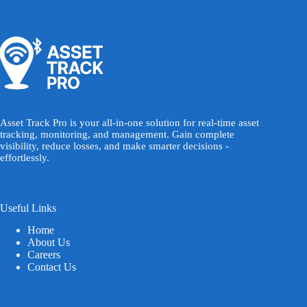
Asset Track Pro is your all-in-one solution for real-time asset
tracking, monitoring, and management. Gain complete
visibility, reduce losses, and make smarter decisions -
effortlessly.
Useful Links
Home
About Us
Careers
Contact Us