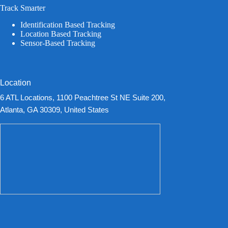
Track Smarter
Identification Based Tracking
Location Based Tracking
Sensor-Based Tracking
Location
6 ATL Locations, 1100 Peachtree St NE Suite 200,
Atlanta, GA 30309, United States