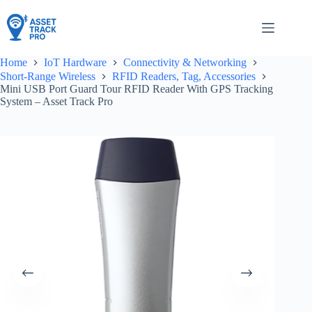
Skip
to
content
Home
IoT Hardware
Connectivity & Networking
Short-Range Wireless
RFID Readers, Tag, Accessories
Mini USB Port Guard Tour RFID Reader With GPS Tracking
System – Asset Track Pro