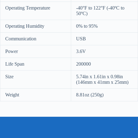
Operating Temperature
-40°F to 122°F (-40ºC to
50ºC)
Operating Humidity
0% to 95%
Communication
USB
Power
3.6V
Life Span
200000
Size
5.74in x 1.61in x 0.98in
(146mm x 41mm x 25mm)
Weight
8.81oz (250g)