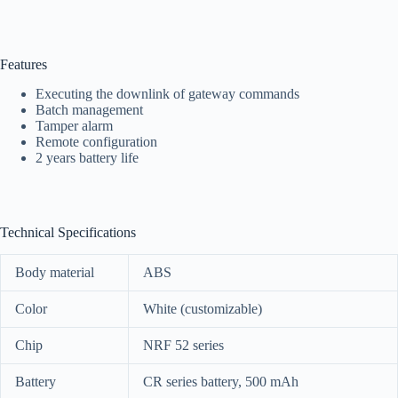
Features
Executing the downlink of gateway commands
Batch management
Tamper alarm
Remote configuration
2 years battery life
Technical Specifications
Body material
ABS
Color
White (customizable)
Chip
NRF 52 seri
es
Battery
CR series battery, 500 mAh