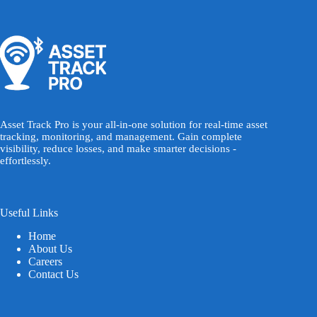
Asset Track Pro is your all-in-one solution for real-time asset
tracking, monitoring, and management. Gain complete
visibility, reduce losses, and make smarter decisions -
effortlessly.
Useful Links
Home
About Us
Careers
Contact Us