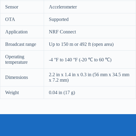
Sensor
Accelerometer
OTA
Supported
Application
NRF Connect
Broadcast range
Up to 150 m or 492 ft (open area)
Operating
-4 °F to 140 °F (-20
℃
to 60
℃)
temperature
2.2 in x 1.4 in x 0.3 in (56 mm x 34.5 mm
Dimensions
x 7.2 mm)
Weight
0.04 in (17 g)