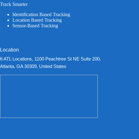
Track Smarter
Identification Based Tracking
Location Based Tracking
Sensor-Based Tracking
Location
6 ATL Locations, 1100 Peachtree St NE Suite 200,
Atlanta, GA 30309, United States