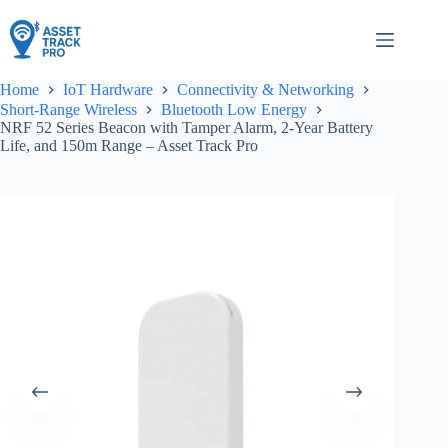
Skip
to
content
Home
IoT Hardware
Connectivity & Networking
Short-Range Wireless
Bluetooth Low Energy
NRF 52 Series Beacon with Tamper Alarm, 2-Year Battery
Life, and 150m Range – Asset Track Pro