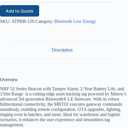
Add to Quote
SKU:
ATPBB-120
Category:
Bluetooth Low Energy
Description
Overview
NRF 52 Series Beacon with Tamper Alarm, 2-Year Battery Life, and
150m Range is a cutting-edge asset tracking tag powered by Minew’s
advanced 3rd generation Bluetooth® LE firmware. With its robust
bidirectional connectivity, the MBT02 executes gateway commands
seamlessly, enabling remote configuration, OTA upgrades, lighting,
ringing even in batches, and more. Ideal for warehouse and logistic
scenarios, it enhances the user experience and streamlines tag
management.