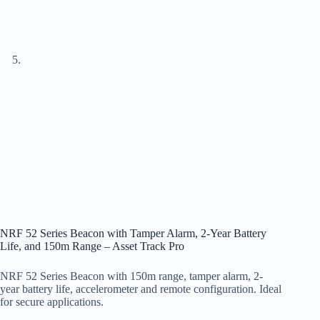
NRF 52 Series Beacon with Tamper Alarm, 2-Year Battery
Life, and 150m Range – Asset Track Pro
NRF 52 Series Beacon with 150m range, tamper alarm, 2-
year battery life, accelerometer and remote configuration. Ideal
for secure applications.