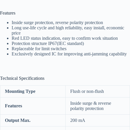
Features
Inside surge protection, reverse polarity protection
Long use-life cycle and high reliability, easy install, economic
price
Red LED status indication, easy to confirm work situation
Protection structure IP67(IEC standard)
Replaceable for limit switches
Exclusively designed IC for improving anti-jamming capability
Technical Specifications
Mounting Type
Flush or non-flush
Inside surge & reverse
Features
polarity protection
Output
Max.
200 mA