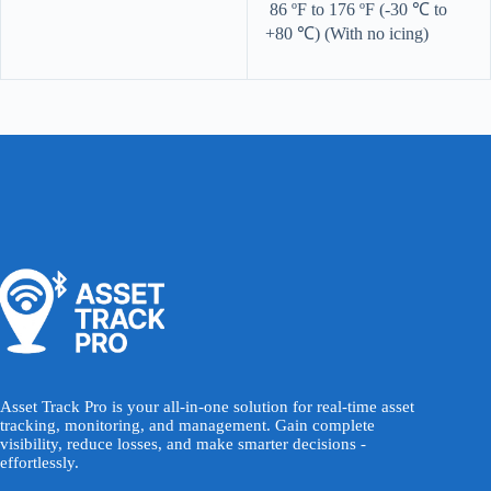
86 ºF to 176 ºF (-30 ℃ to
+80 ℃) (With no icing)
Asset Track Pro is your all-in-one solution for real-time asset
tracking, monitoring, and management. Gain complete
visibility, reduce losses, and make smarter decisions -
effortlessly.