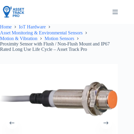
Skip
to
content
Home
IoT Hardware
Asset Monitoring & Environmental Sensors
Motion & Vibration
Motion Sensors
Proximity Sensor with Flush / Non-Flush Mount and IP67
Rated Long Use Life Cycle – Asset Track Pro