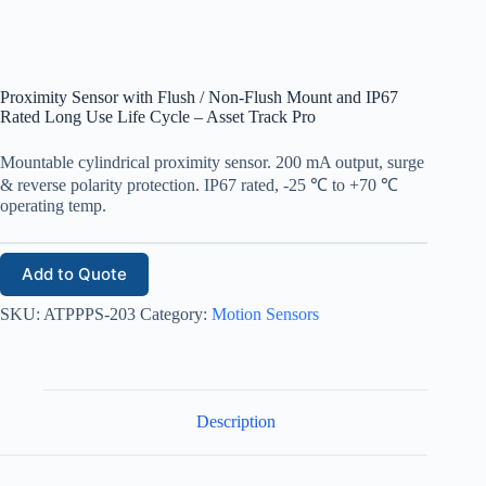
Proximity Sensor with Flush / Non-Flush Mount and IP67
Rated Long Use Life Cycle – Asset Track Pro
Mountable cylindrical proximity sensor. 200 mA output, surge
& reverse polarity protection. IP67 rated, -25 ℃ to +70 ℃
operating temp.
Add to Quote
SKU:
ATPPPS-203
Category:
Motion Sensors
Description