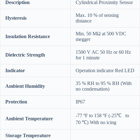
Description
Cylindrical Proximity Sensor
Max. 10 % of sensing
Hysteresis
distance
Min. 50 MΩ at 500 VDC
Insulation Resistance
megger
1500 V AC 50 Hz or 60 Hz
Dielectric Strength
for 1 minute
Indicator
Operation indicator Red LED
35 % RH to 95 % RH (With
Ambient Humidity
no condensation)
Protection
IP67
-77 ºF to 158 ºF (-25℃ to
Ambient Temperature
70 ℃) With no icing
Storage Temperature