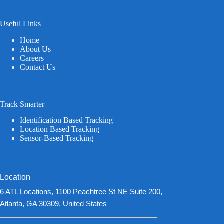
Useful Links
Home
About Us
Careers
Contact Us
Track Smarter
Identification Based Tracking
Location Based Tracking
Sensor-Based Tracking
Location
6 ATL Locations, 1100 Peachtree St NE Suite 200,
Atlanta, GA 30309, United States