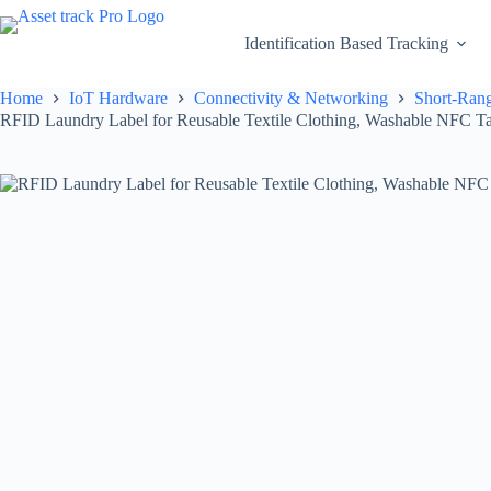
Skip
to
Identification Based Tracking
content
Home
IoT Hardware
Connectivity & Networking
Short-Rang
RFID Laundry Label for Reusable Textile Clothing, Washable NFC Ta