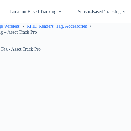
Location Based Tracking
Sensor-Based Tracking
e Wireless
RFID Readers, Tag, Accessories
g – Asset Track Pro