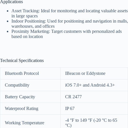
Applications
Asset Tracking: Ideal for monitoring and locating valuable assets
in large spaces
Indoor Positioning: Used for positioning and navigation in malls,
warehouses, and offices
Proximity Marketing: Target customers with personalized ads
based on location
Technical Specifications
Bluetooth Protocol
IBeacon or Eddystone
Compatibility
iOS 7.0+ and Android 4.3+
Battery Capacity
CR 2477
Waterproof Rating
IP 67
-4 °F to 149 °F (-20 °C to 65
Working Temperature
°C)