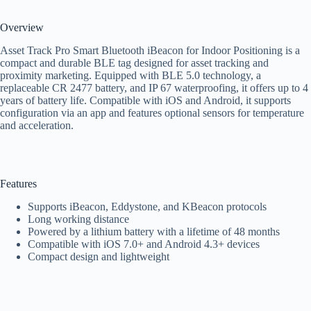
Overview
Asset Track Pro Smart Bluetooth iBeacon for Indoor Positioning is a
compact and durable BLE tag designed for asset tracking and
proximity marketing. Equipped with BLE 5.0 technology, a
replaceable CR 2477 battery, and IP 67 waterproofing, it offers up to 4
years of battery life. Compatible with iOS and Android, it supports
configuration via an app and features optional sensors for temperature
and acceleration.
Features
Supports iBeacon, Eddystone, and KBeacon protocols
Long working distance
Powered by a lithium battery with a lifetime of 48 months
Compatible with iOS 7.0+ and Android 4.3+ devices
Compact design and lightweight