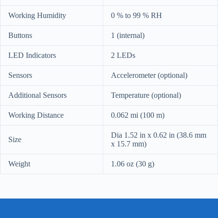
Working Humidity
0 % to 99 % RH
Buttons
1 (internal)
LED Indicators
2 LEDs
Sensors
Accelerometer (optional)
Additional Sensors
Temperature (optional)
Working Distance
0.062 mi (100 m)
Dia 1.52 in x 0.62 in (38.6 mm
Size
x 15.7 mm)
Weight
1.06 oz (30 g)