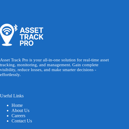
Asset Track Pro is your all-in-one solution for real-time asset
tracking, monitoring, and management. Gain complete
visibility, reduce losses, and make smarter decisions -
effortlessly.
Useful Links
Home
About Us
Careers
Contact Us