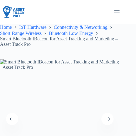
Skip
to
content
Home
IoT Hardware
Connectivity & Networking
Short-Range Wireless
Bluetooth Low Energy
Smart Bluetooth IBeacon for Asset Tracking and Marketing –
Asset Track Pro