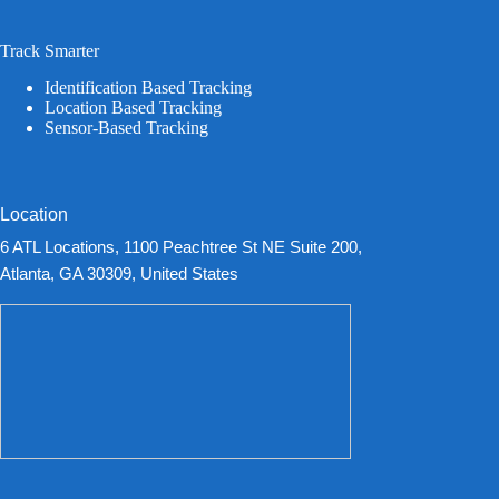
Track Smarter
Identification Based Tracking
Location Based Tracking
Sensor-Based Tracking
Location
6 ATL Locations, 1100 Peachtree St NE Suite 200,
Atlanta, GA 30309, United States