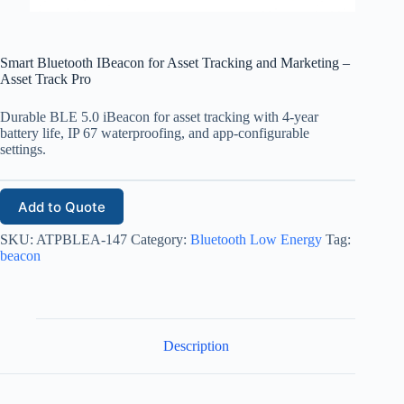
Smart Bluetooth IBeacon for Asset Tracking and Marketing –
Asset Track Pro
Durable BLE 5.0 iBeacon for asset tracking with 4-year
battery life, IP 67 waterproofing, and app-configurable
settings.
Add to Quote
SKU:
ATPBLEA-147
Category:
Bluetooth Low Energy
Tag:
beacon
Description