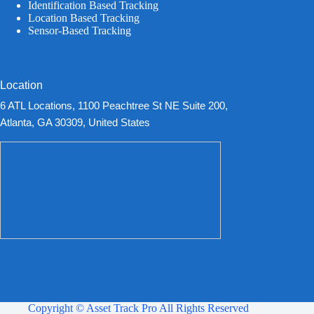
Identification Based Tracking
Location Based Tracking
Sensor-Based Tracking
Location
6 ATL Locations, 1100 Peachtree St NE Suite 200,
Atlanta, GA 30309, United States
Copyright © Asset Track Pro All Rights Reserved