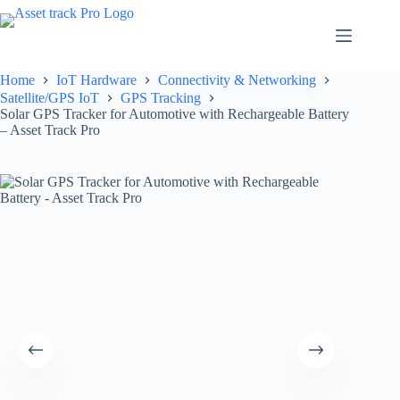
Skip
to
content
Home
IoT Hardware
Connectivity & Networking
Satellite/GPS IoT
GPS Tracking
Solar GPS Tracker for Automotive with Rechargeable Battery
– Asset Track Pro