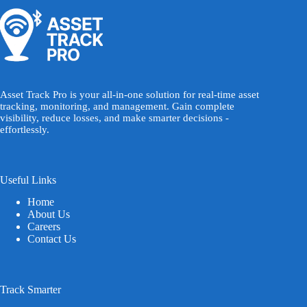
Asset Track Pro is your all-in-one solution for real-time asset
tracking, monitoring, and management. Gain complete
visibility, reduce losses, and make smarter decisions -
effortlessly.
Useful Links
Home
About Us
Careers
Contact Us
Track Smarter