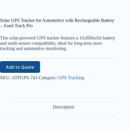
Solar GPS Tracker for Automotive with Rechargeable Battery
– Asset Track Pro
This solar-powered GPS tracker features a 10,000mAh battery
and multi-sensor compatibility, ideal for long-term asset
tracking and automotive monitoring.
Add to Quote
SKU:
ATPGPS-743
Category:
GPS Tracking
Description