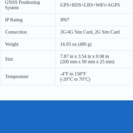
GNSS Positioning
GPS+BDS+LBS+WiFi+AGPS
System
IP Rating
IP67
Connection
3G/4G Sim Card, 2G Sim Card
Weight
16.93 oz (480 g)
7.87 in x 3.54 in x 0.98 in
Size
(200 mm x 90 mm x 25 mm)
-4°F to 158°F
Temperature
(-20°C to 70°C)