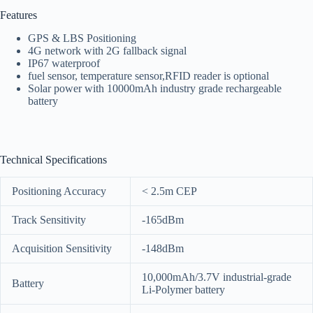
Features
GPS & LBS Positioning
4G network with 2G fallback signal
IP67 waterproof
fuel sensor, temperature sensor,RFID reader is optional
Solar power with 10000mAh industry grade rechargeable
battery
Technical Specifications
Positioning Accuracy
< 2.5m CEP
Track Sensitivity
-165dBm
Acquisition Sensitivity
-148dBm
10,000mAh/3.7V industrial-grade
Battery
Li-Polymer battery