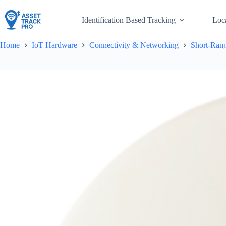
Skip
to
Identification Based Tracking
Loc
content
Home
IoT Hardware
Connectivity & Networking
Short-Rang