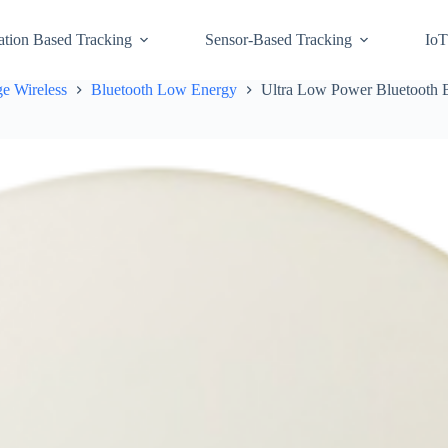
ation Based Tracking
Sensor-Based Tracking
IoT
e Wireless
Bluetooth Low Energy
Ultra Low Power Bluetooth 