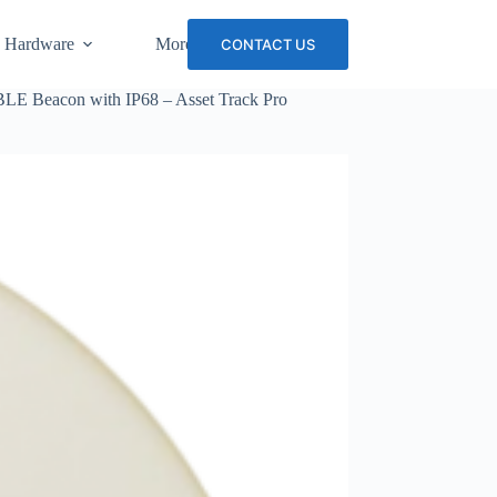
 Hardware
More
CONTACT US
BLE Beacon with IP68 – Asset Track Pro